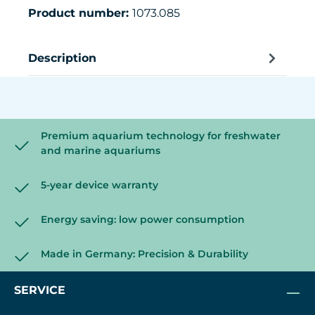
Product number:
1073.085
Description
Premium aquarium technology for freshwater
and marine aquariums
5-year device warranty
Energy saving: low power consumption
Made in Germany: Precision & Durability
SERVICE