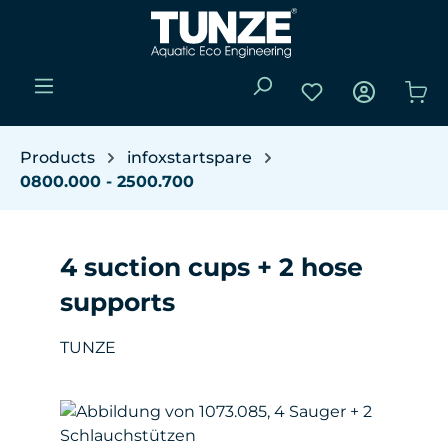
Skip to main content
You have 0 wishli
Sho
Products
infoxstartspare
0800.000 - 2500.700
4 suction cups + 2 hose
supports
TUNZE
Skip image gallery