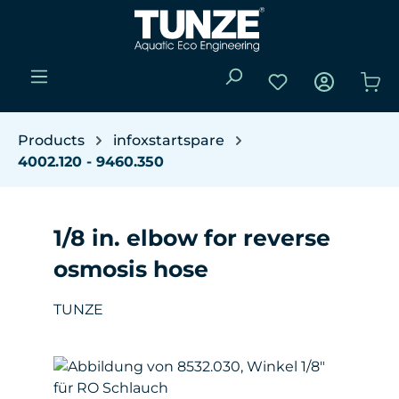
Skip to main content
You have 0 wishli
Sho
Products
infoxstartspare
4002.120 - 9460.350
1/8 in. elbow for reverse
osmosis hose
TUNZE
Skip image gallery