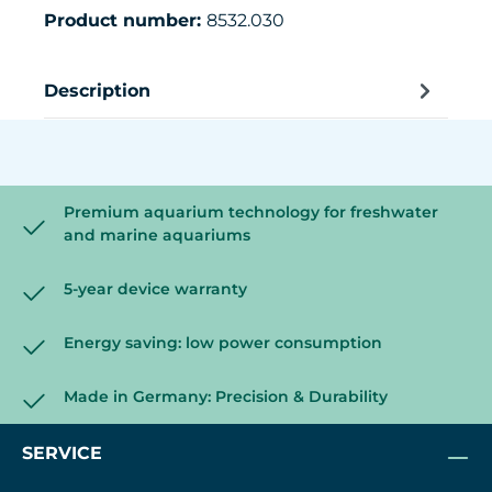
Product number:
8532.030
Description
Premium aquarium technology for freshwater
and marine aquariums
5-year device warranty
Energy saving: low power consumption
Made in Germany: Precision & Durability
SERVICE