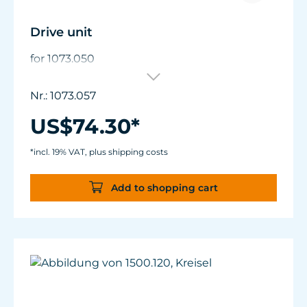
Drive unit
for 1073.050
Nr.: 1073.057
US$74.30*
*incl. 19% VAT, plus shipping costs
Add to shopping cart