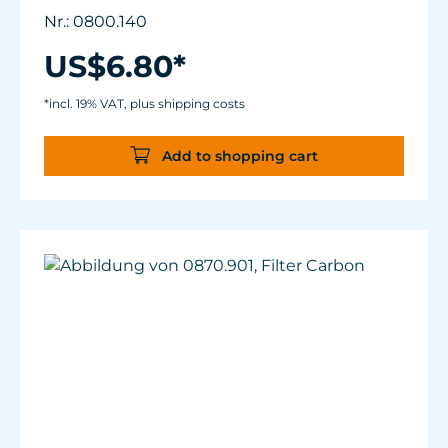
Nr.: 0800.140
US$6.80*
*incl. 19% VAT, plus shipping costs
Add to shopping cart