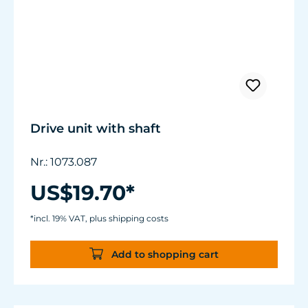
Drive unit with shaft
Nr.: 1073.087
US$19.70*
*incl. 19% VAT, plus shipping costs
Add to shopping cart