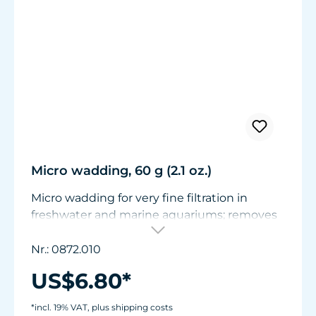
Micro wadding, 60 g (2.1 oz.)
Micro wadding for very fine filtration in
freshwater and marine aquariums; removes
turbidity and bonds particulate matter, such
as plant remains, fish excrement and food
Nr.: 0872.010
remains by absorption.
US$6.80*
Suitable for Comline® filters, Turbelle®
refillable cartridges or conventional filters.
*incl. 19% VAT, plus shipping costs