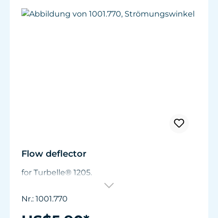
Flow deflector
for Turbelle® 1205.
Nr.: 1001.770