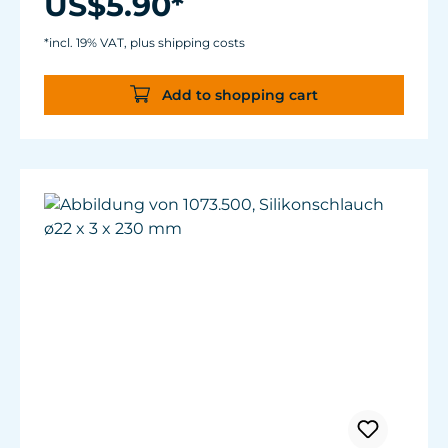
US$5.90*
*incl. 19% VAT, plus shipping costs
Add to shopping cart