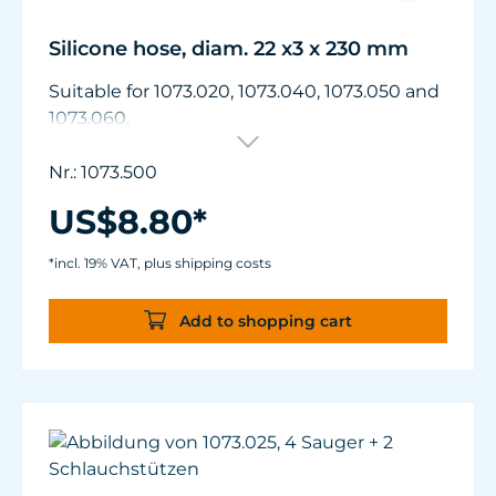
Silicone hose, diam. 22 x3 x 230 mm
Suitable for 1073.020, 1073.040, 1073.050 and
1073.060.
Nr.: 1073.500
US$8.80*
*incl. 19% VAT, plus shipping costs
Add to shopping cart