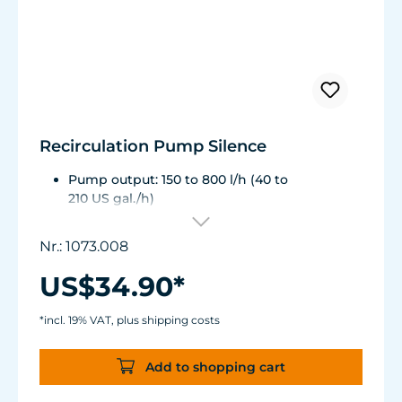
Recirculation Pump Silence
Pump output: 150 to 800 l/h (40 to
210 US gal./h)
Energy consumption: 3 to 8 W, Voltage /
frequency: 230V / 50Hz (115 V / 60Hz)
Nr.: 1073.008
Pumping head: 1.25 m (49.2 in.) ½" NPT hose
connection
US$34.90*
Dimensions without outlet and suction cups:
87 x 67 x 48 mm (3.4 x 2.63 x 1.88 in.)
*incl. 19% VAT, plus shipping costs
Add to shopping cart