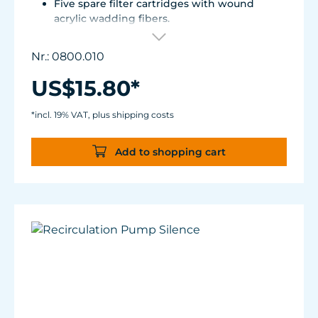
Five spare filter cartridges with wound
acrylic wadding fibers.
Fitted with best aquarium wadding, can be
washed two to five times.
Nr.: 0800.010
Suitable for Turbelle® e-jet, Pot Filter 820,
Cartridge Filter 800 and all Comline® filters.
US$15.80*
*incl. 19% VAT, plus shipping costs
Add to shopping cart