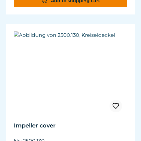
Add to shopping cart
Impeller cover
Nr.: 2500.130