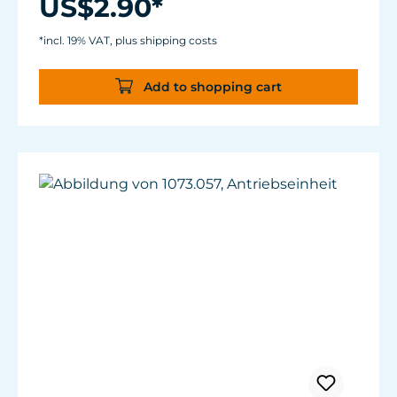
US$2.90*
*incl. 19% VAT, plus shipping costs
Add to shopping cart