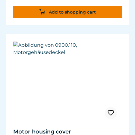
Add to shopping cart
Motor housing cover