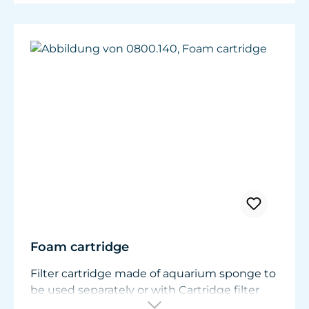
Foam cartridge
Filter cartridge made of aquarium sponge to
be used separately or with Cartridge filter
mat 0800.220.