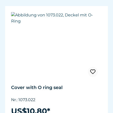
Cover with O ring seal
Nr.: 1073.022
US$10.80*