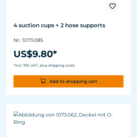
4 suction cups + 2 hose supports
Nr.: 1073.085
US$9.80*
*incl. 19% VAT, plus shipping costs
Add to shopping cart