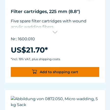
Filter cartridges, 225 mm (8.8")
Five spare filter cartridges with wound
acrylic wadding fibers.
Suitable for Turbelle® cartridge filter 1600.
Nr.: 1600.010
US$21.70*
*incl. 19% VAT, plus shipping costs
Add to shopping cart