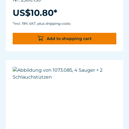
US$10.80*
*incl. 19% VAT, plus shipping costs
Add to shopping cart