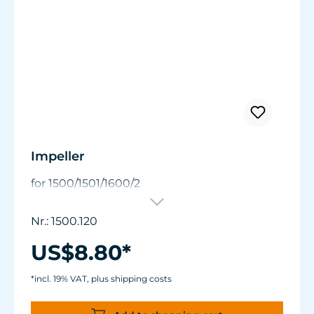
Impeller
for 1500/1501/1600/2
Nr.: 1500.120
US$8.80*
*incl. 19% VAT, plus shipping costs