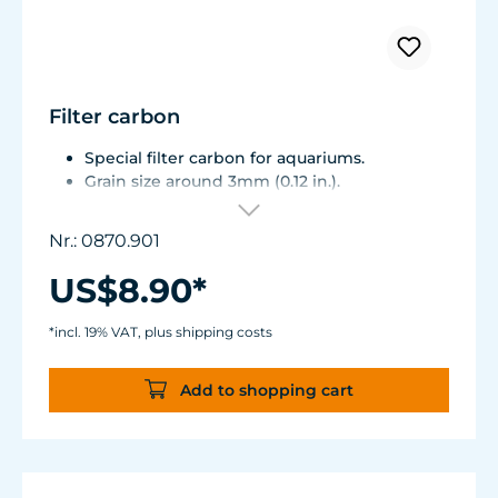
Filter carbon
Special filter carbon for aquariums.
Grain size around 3mm (0.12 in.).
The filter carbon is highly purified and
contains no phosphate.
Nr.: 0870.901
Bag of 1,000 ml / 33.8 fl.oz. (500 g / 17.6 oz.
bulk weight)
US$8.90*
*incl. 19% VAT, plus shipping costs
Add to shopping cart