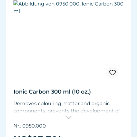
Ionic Carbon 300 ml (10 oz.)
Removes colouring matter and organic
components; prevents the development of
nitrates and phosphates; stabilises the pH
value. Can be used immediately in a nylon
Nr.: 0950.000
filter bag.