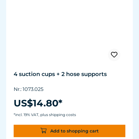
4 suction cups + 2 hose supports
Nr.: 1073.025
US$14.80*
*incl. 19% VAT, plus shipping costs
Add to shopping cart