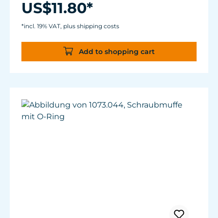
US$11.80*
*incl. 19% VAT, plus shipping costs
Add to shopping cart