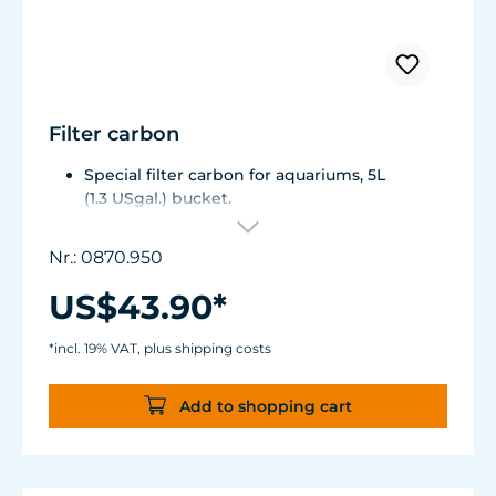
Filter carbon
Special filter carbon for aquariums, 5L
(1.3 USgal.) bucket.
Grain size around 3mm (0.12 in.).
Highly purified, no phosphate.
Nr.: 0870.950
US$43.90*
*incl. 19% VAT, plus shipping costs
Add to shopping cart