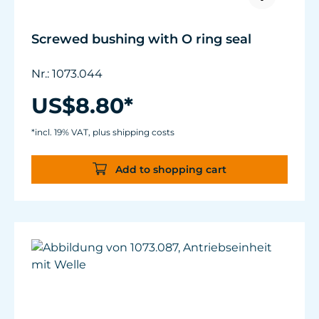
Screwed bushing with O ring seal
Nr.: 1073.044
US$8.80*
*incl. 19% VAT, plus shipping costs
Add to shopping cart