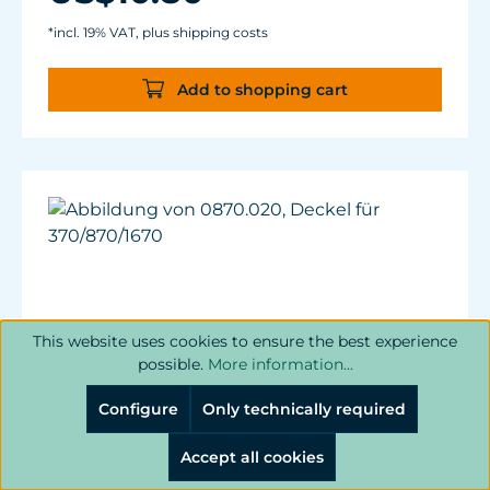
*incl. 19% VAT, plus shipping costs
Add to shopping cart
This website uses cookies to ensure the best experience
possible.
More information...
Configure
Only technically required
Accept all cookies