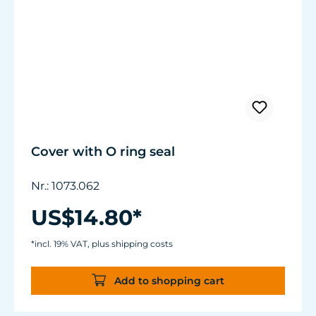
Cover with O ring seal
Nr.: 1073.062
US$14.80*
*incl. 19% VAT, plus shipping costs
Add to shopping cart