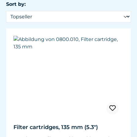
Sort by:
Filter cartridges, 135 mm (5.3")