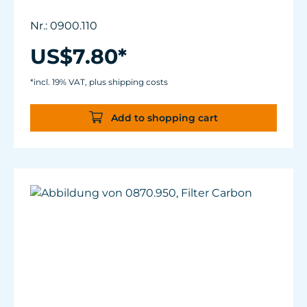
Nr.: 0900.110
US$7.80*
*incl. 19% VAT, plus shipping costs
Add to shopping cart