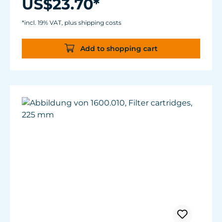
US$23.70*
*incl. 19% VAT, plus shipping costs
Add to shopping cart