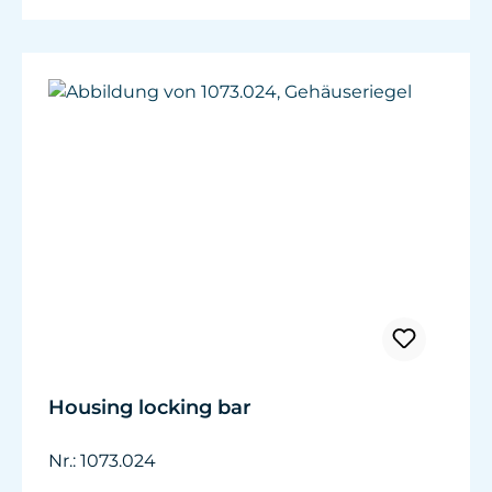
Housing locking bar
Nr.: 1073.024