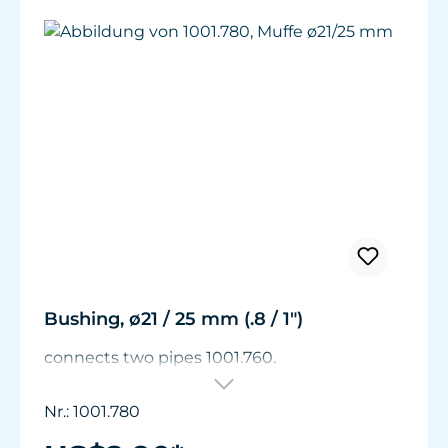
Bushing, ø21 / 25 mm (.8 / 1")
connects two pipes 1001.760.
Nr.: 1001.780