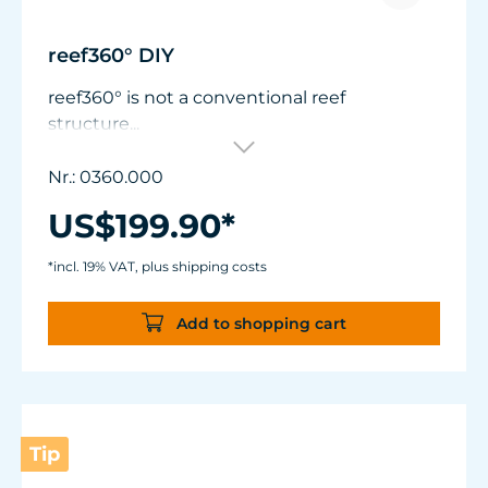
reef360° DIY
reef360° is not a conventional reef
structure...
reef360° is a kinetic platform for living corals!
Nr.: 0360.000
Precisely controlled solely by the flow in the
US$199.90*
aquarium, uncompromisingly reduced in
design and engineered for exceptional
*incl. 19% VAT, plus shipping costs
aquariums.
The flat, transparent base plate (ø 140 mm /
Add to shopping cart
5.5") integrates almost invisibly into
minimalist layouts.
The carbon tube is height-adjustable in 8
mm (0.3") increments from 140 to 162 mm
(5.5" - 6.4") for precise adaptation to flow,
Tip
lighting and perspective.