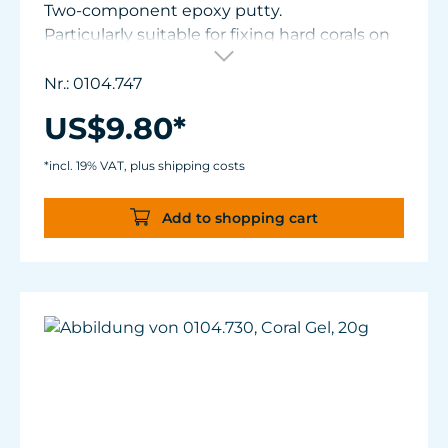
Two-component epoxy putty.
Particularly suitable for fixing hard corals on
frag plugs or in the reef.
Processing time: 3-4 min.
Nr.: 0104.747
Handling strength: 8-10 min (continues to
US$9.80*
cure up to 24 hours later).
Content: 115 g (4 oz.)
*incl. 19% VAT, plus shipping costs
Add to shopping cart