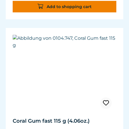
Contents: 2 x 60 g (4.23 oz.)
Add to shopping cart
Coral Gum fast 115 g (4.06oz.)