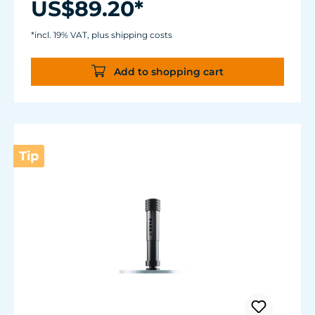
US$89.20*
Suitable for fresh and sea water.
Thanks to the two strong magnetic holders,
*incl. 19% VAT, plus shipping costs
the Coral Rack long is suitable for aquariums
with a glass thickness of up to 12mm (1/2").
Add to shopping cart
Tip