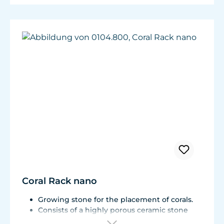
Coral Rack nano
Growing stone for the placement of corals.
Consists of a highly porous ceramic stone
with a Live Rock Function.