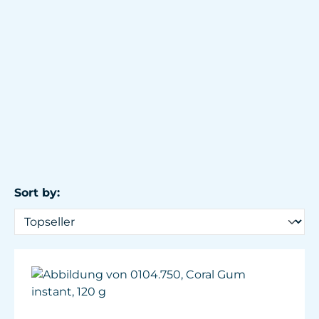
Sort by: