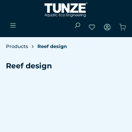
Skip to main content
You have 0 wishli
Sho
Products
Reef design
Reef design