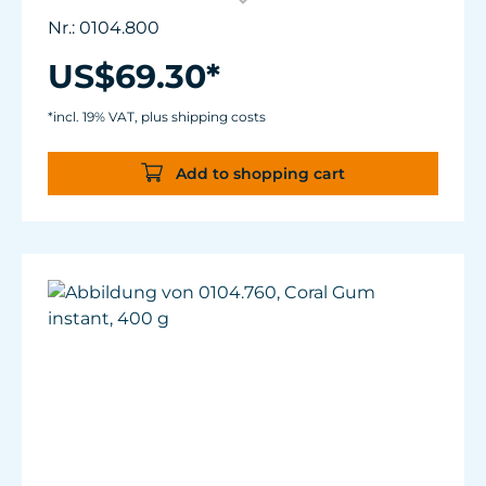
Lindentations to accommodate
Nr.: 0104.800
approximately 6 coral fragments as well as
Reef Plugs (approx.ø11mm/.43 in).
US$69.30*
Suitable for fresh and sea water.
With strong magnet holder suitable for
*incl. 19% VAT, plus shipping costs
aquaria up to 15 mm (2/3") glass thickness.
Add to shopping cart