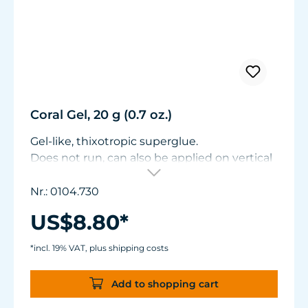
Coral Gel, 20 g (0.7 oz.)
Gel-like, thixotropic superglue.
Does not run, can also be applied on vertical
surfaces. Particularly suitable for bonding
when fragmenting soft corals. Also suitable
Nr.: 0104.730
for slightly porous substrates. Contents: 20 g
US$8.80*
(0.7 oz.)
*incl. 19% VAT, plus shipping costs
Add to shopping cart