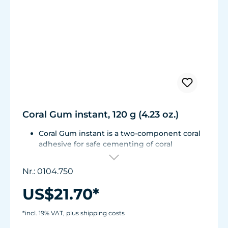
Coral Gum instant, 120 g (4.23 oz.)
Coral Gum instant is a two-component coral
adhesive for safe cementing of coral
fragments to stone substrates.
No deleterious matter or adhesive residue is
Nr.: 0104.750
introduced into the aquarium water; it is
unbreakable, yet remains flexible and
US$21.70*
withstands high loads.
Can be used in fresh-water and marine
*incl. 19% VAT, plus shipping costs
aquariums.