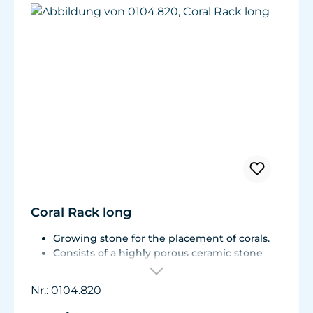
Coral Rack long
Growing stone for the placement of corals.
Consists of a highly porous ceramic stone
with a Live Rock Function.
Indentations to accommodate
Nr.: 0104.820
approximately 8 coral fragments as well as
Reef Plugs (approx. ø11mm/.43in)