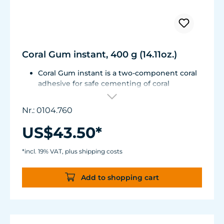
Coral Gum instant, 400 g (14.11oz.)
Coral Gum instant is a two-component coral
adhesive for safe cementing of coral
fragments to stone substrates.
No deleterious matter or adhesive residue is
Nr.: 0104.760
introduced into the aquarium water; it is
unbreakable, yet remains flexible and
US$43.50*
withstands high loads.
Contents: 2 x 200 g (14.11oz.)
*incl. 19% VAT, plus shipping costs
Add to shopping cart