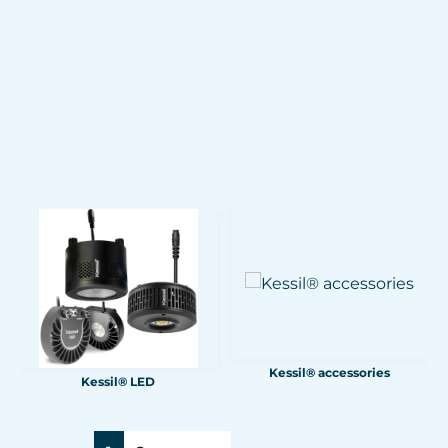
Kessil® accessories
Kessil® LED