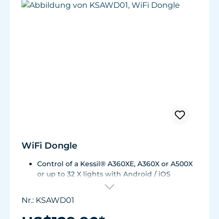
WiFi Dongle
Control of a Kessil® A360XE, A360X or A500X
or up to 32 X lights with Android / iOS
smartphone.
Minimizes wireless interference and ensures
Nr.: KSAWD01
a faster and more reliable connection.
Full color control.