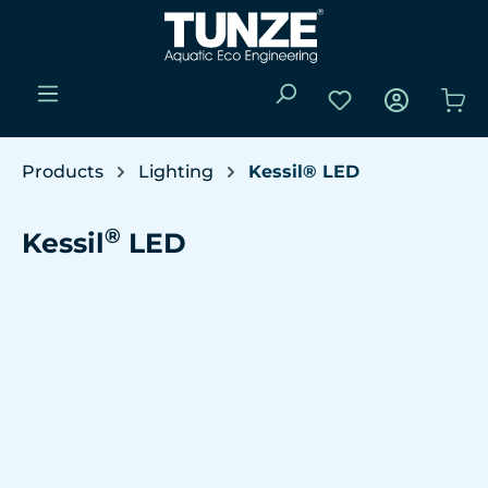
Skip to main content
You have 0 wishli
Sho
Products
Lighting
Kessil® LED
®
Kessil
LED