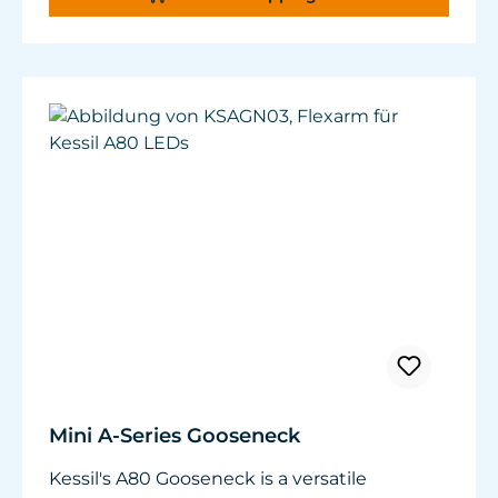
tanks. It is compatible with A160,
A360WE/NE, A360, A360X and AP700 (2
required for AP700).
Weight: 1.76 lb / 800 g
Dimensions: ø 1" x W 12.32" - 15.43" x H 20.78"
(ø25 mm x W 313 - 392 mm x H 528 mm)
Mini A-Series Gooseneck
Kessil's A80 Gooseneck is a versatile