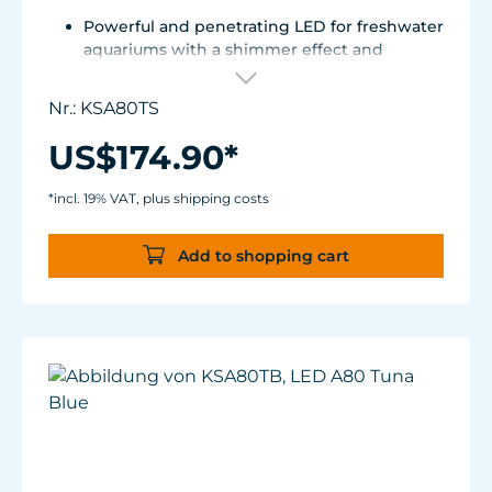
Powerful and penetrating LED for freshwater
aquariums with a shimmer effect and
uniform color mixing.
Elegant, fanless design with innovative heat
Nr.: KSA80TS
dissipation.
Compatible with external 0-10 V controllers /
US$174.90*
Spectral Controller.
Spectrum: 6,000 to 9,000K
*incl. 19% VAT, plus shipping costs
15 W
Add to shopping cart