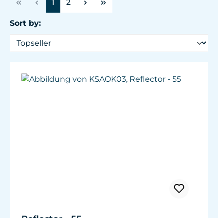
Page
Page
1
2
Sort by: