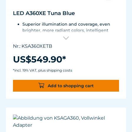
LED A360XE Tuna Blue
Superior illumination and coverage, even
brighter, more radiant colors, intelligent
communication, adjustable by reflectors
Dense Matrix LED technology, intelligent K-
Nr.: KSA360XETB
Link communication technology, constant
power output thanks to Kessil® Logic™,
US$549.90*
compatible with Spectral Controller X and
WiFi Dongle
*incl. 19% VAT, plus shipping costs
Spectrum: Tuna Blue + Red + Green + Purple
(Violet+Indigo)
Add to shopping cart
Coverage:130°; 24"x24" (60 x 60 cm) for Mixed
Reef, 202"x20" (50.8 x 50.8 cm) for SPS
dominant systems
Power Consumption: 90 W max