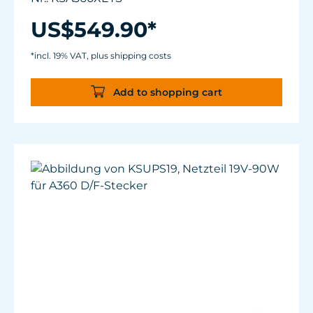
Link communication technology, constant
power output thanks to Kessil® Logic™,
US$549.90*
compatible with Spectral Controller X and
WiFi Dongle
*incl. 19% VAT, plus shipping costs
Spectrum: Tuna Sun + Red + Amber
Coverage:130°; 24" x 24" (60 x 60 cm) for
Add to shopping cart
moderately planted systems, 20"x20" (50.8 x
50.8 cm) for densely planted systems
Power Consumption: 90 W max