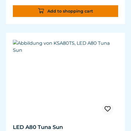
Add to shopping cart
Weight: 0.15 lb (70 g)
Dimensions: ø1.12" x H 2.09" (ø28.5 mm x H 53
mm)
LED A80 Tuna Sun