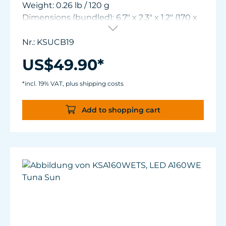
Weight: 0.26 lb / 120 g
Dimensions (bundled): 6.7" x 2.3" x 1.2" (170 x
59 x 30 mm)
Nr.: KSUCB19
US$49.90*
*incl. 19% VAT, plus shipping costs
Add to shopping cart