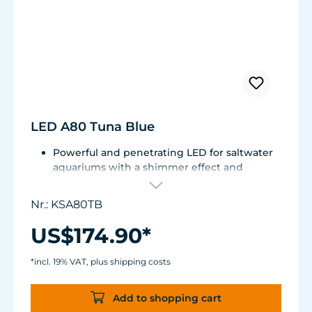
LED A80 Tuna Blue
Powerful and penetrating LED for saltwater
aquariums with a shimmer effect and
uniform color mixing.
Elegant, fanless design with innovative heat
Nr.: KSA80TB
dissipation.
Compatible with external 0-10 V controllers /
US$174.90*
Spectral Controller.
Spectrum: 10.000 K to Actinic
*incl. 19% VAT, plus shipping costs
15 W
Add to shopping cart