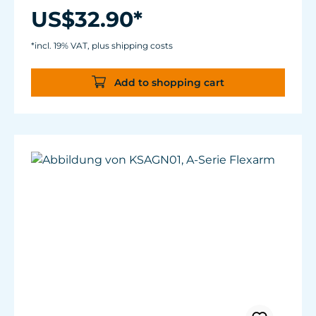
Length: 10" (3 m) excluding connectors
US$32.90*
Plug Types: 1/8" (3.5 mm) stereo male phono
plug to 1/8" (3.5 mm) stereo male phono plug
*incl. 19% VAT, plus shipping costs
Add to shopping cart