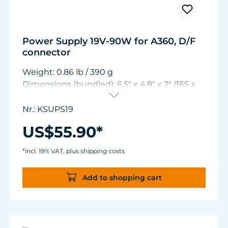
Power Supply 19V-90W for A360, D/F
connector
Weight: 0.86 lb / 390 g
Dimensions (bundled): 6.5" x 4.8" x 2" (165 x
122 x 50 mm)
Nr.: KSUPS19
US$55.90*
*incl. 19% VAT, plus shipping costs
Add to shopping cart