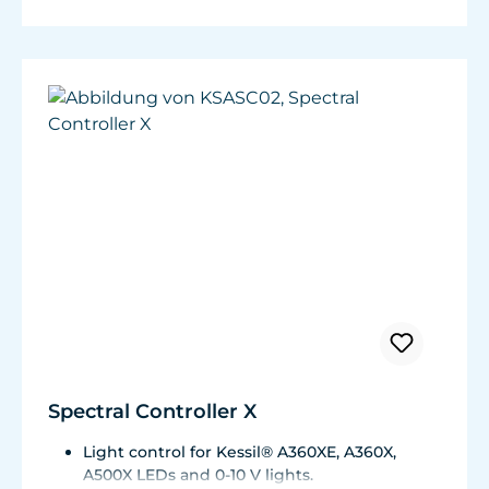
Spectral Controller X
Light control for Kessil® A360XE, A360X,
A500X LEDs and 0-10 V lights.