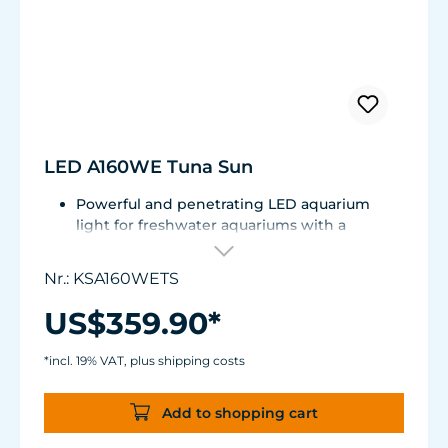
LED A160WE Tuna Sun
Powerful and penetrating LED aquarium
light for freshwater aquariums with a
shimmer effect and uniform color mixing.
Compatible with external 0-10 V controllers
Nr.: KSA160WETS
or Spectral Controller. Several lights can be
connected and controlled in series.
US$359.90*
With an innovative heat management
system.
*incl. 19% VAT, plus shipping costs
Spectrum:6,000 to 9,000 K - adjustable
without loss of performance.
Add to shopping cart
40 W