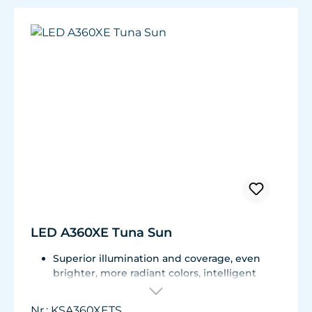
Beam Angle: 35°
Coverage Area: up to 20" x 20"
Mounting Height: 8"-12" (20-30 cm) above
water surface
Penetration: up to 5 feet into water
(excludes mounting height)
LED A360XE Tuna Sun
Superior illumination and coverage, even
brighter, more radiant colors, intelligent
communication, adjustable by reflectors
Dense Matrix LED technology, intelligent K-
Nr.: KSA360XETS