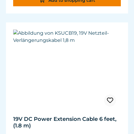
Add to shopping cart
19V DC Power Extension Cable 6 feet,
(1.8 m)