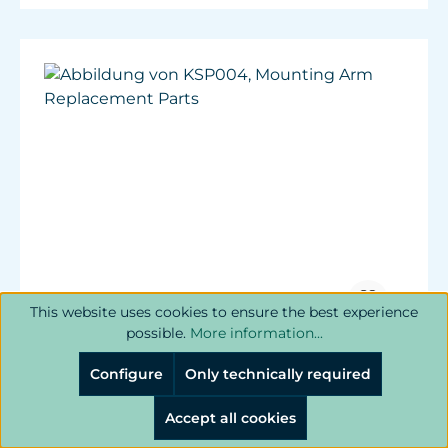
This website uses cookies to ensure the best experience
possible.
More information...
Mounting Arm Replacement Parts
Configure
Only technically required
Replacement parts for Mounting Arm.
Accept all cookies
Includes base screws and top thumb screws.