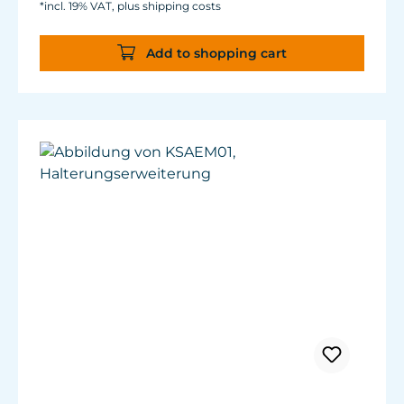
*incl. 19% VAT, plus shipping costs
A360X
Add to shopping cart