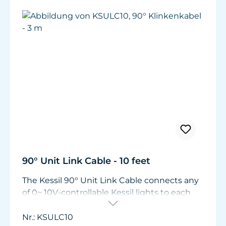
90° Unit Link Cable - 10 feet
The Kessil 90° Unit Link Cable connects any
of 0~ 10V-controllable Kessil lights to each
other or to the Spectral Controller. Required
to link canopy-mounted Kessil A80 LEDs.
Nr.: KSULC10