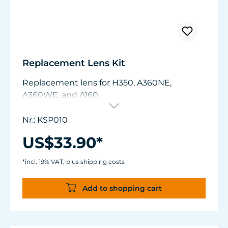
Replacement Lens Kit
Replacement lens for H350, A360NE,
A360WE, and A160.
Nr.: KSP010
US$33.90*
*incl. 19% VAT, plus shipping costs
Add to shopping cart