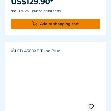
US$129.90*
Control of acclimation, lunar cycle, weather
effects and more.
*incl. 19% VAT, plus shipping costs
Add to shopping cart