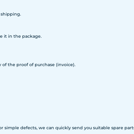
 shipping.
e it in the package.
 of the proof of purchase (invoice).
For simple defects, we can quickly send you suitable spare p