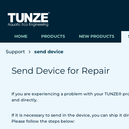
ip to main content
Skip to search
Skip to main navigation
HOME
PRODUCTS
NEW PRODUCTS
Support
send device
Send Device for Repair
If you are experiencing a problem with your TUNZE® prod
and directly.
If it is necessary to send in the device, you can ship it dir
Please follow the steps below: