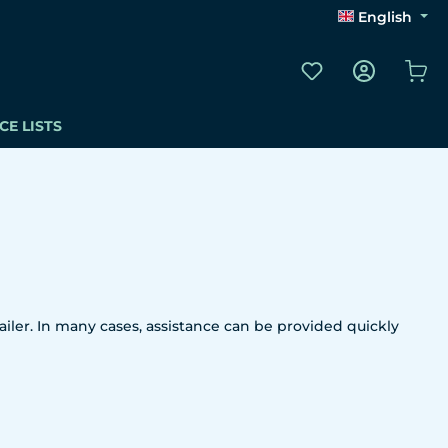
English
You have 0 wishli
Sho
CE LISTS
iler. In many cases, assistance can be provided quickly