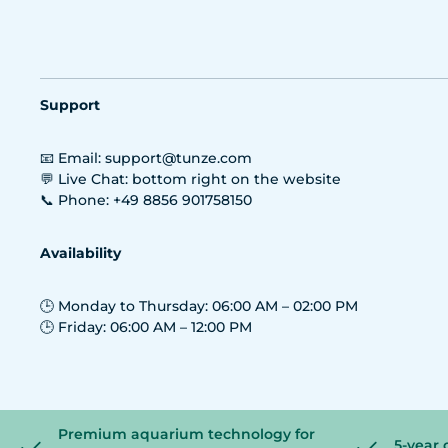
Support
📧 Email: support@tunze.com
💬 Live Chat: bottom right on the website
📞 Phone: +49 8856 901758150
Availability
🕒 Monday to Thursday: 06:00 AM – 02:00 PM
🕒 Friday: 06:00 AM – 12:00 PM
Premium aquarium technology for
5-year 