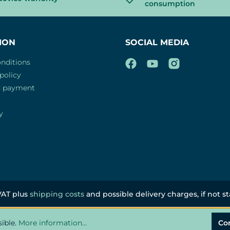
consumption
ION
SOCIAL MEDIA
nditions
policy
d payment
y
 VAT plus
shipping costs
and possible delivery charges, if not s
sible.
More information...
Co