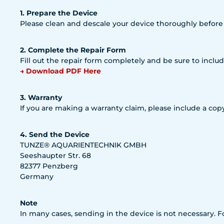
1. Prepare the Device
Please clean and descale your device thoroughly before
2. Complete the Repair Form
Fill out the repair form completely and be sure to includ
→ Download PDF Here
3. Warranty
If you are making a warranty claim, please include a copy
4. Send the Device
TUNZE® AQUARIENTECHNIK GMBH
Seeshaupter Str. 68
82377 Penzberg
Germany
Note
In many cases, sending in the device is not necessary. 