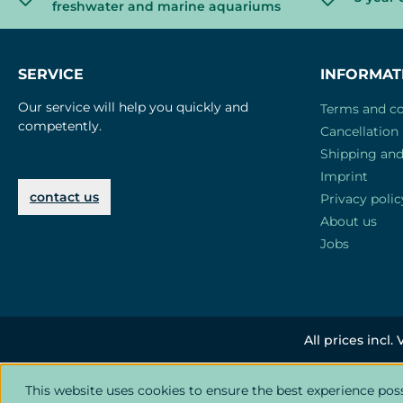
freshwater and marine aquariums
SERVICE
INFORMAT
Our service will help you quickly and
Terms and co
competently.
Cancellation 
Shipping an
Imprint
contact us
Privacy polic
About us
Jobs
All prices incl.
This website uses cookies to ensure the best experience pos