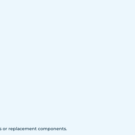
arts or replacement components.