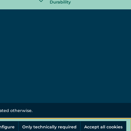
Durability
tated otherwise.
nfigure
Only technically required
Accept all cookies