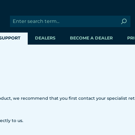
SUPPORT
DEALERS
BECOME A DEALER
PRI
uct, we recommend that you first contact your specialist reta
ectly to us.