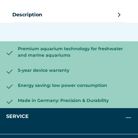
Description
Premium aquarium technology for freshwater
and marine aquariums
5-year device warranty
Energy saving: low power consumption
Made in Germany: Precision & Durability
SERVICE