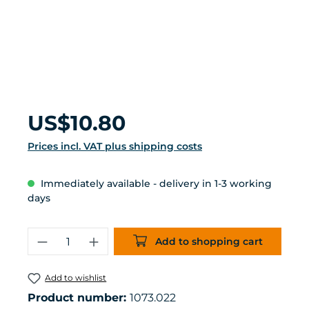
Regular price:
US$10.80
Prices incl. VAT plus shipping costs
Immediately available - delivery in 1-3 working
days
Product Quantity: Enter the desired 
Add to shopping cart
Add to wishlist
Product number:
1073.022