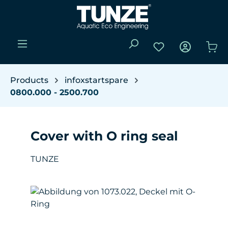
Skip to main content
You have 0 wishli
Sho
Products
infoxstartspare
0800.000 - 2500.700
Cover with O ring seal
TUNZE
Skip image gallery