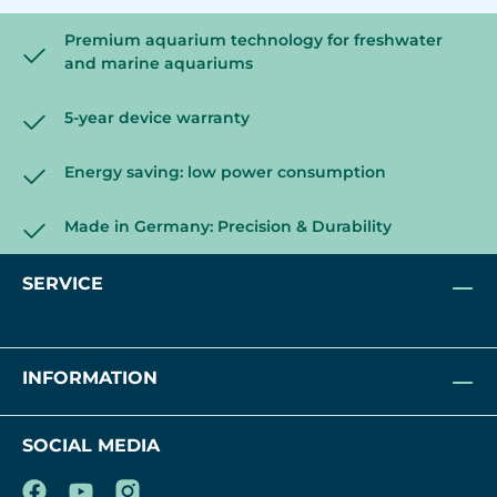
Premium aquarium technology for freshwater
and marine aquariums
5-year device warranty
Energy saving: low power consumption
Made in Germany: Precision & Durability
SERVICE
INFORMATION
SOCIAL MEDIA