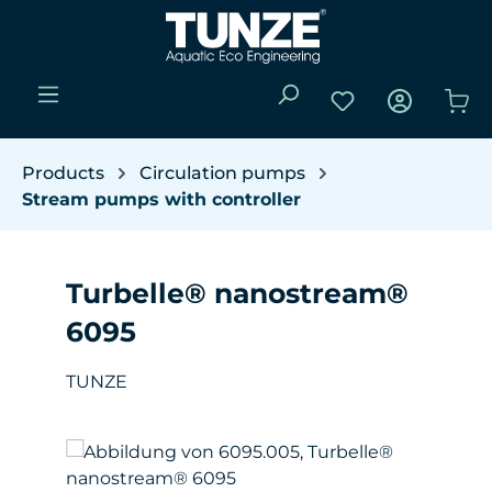
Skip to main content
You have 0 wishli
Sho
Products
Circulation pumps
Stream pumps with controller
Turbelle® nanostream®
6095
TUNZE
Skip image gallery