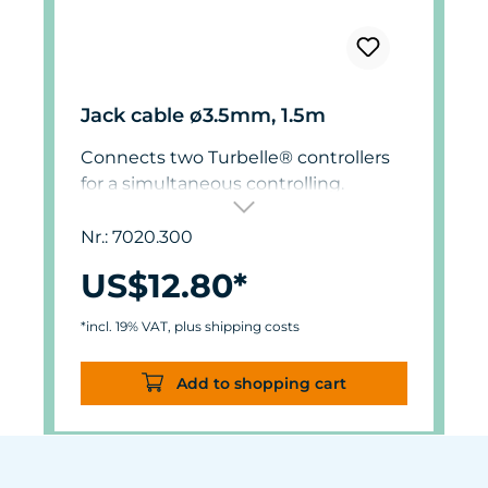
Jack cable ø3.5mm, 1.5m
Connects two Turbelle® controllers
for a simultaneous controlling.
Nr.: 7020.300
US$12.80*
*incl. 19% VAT, plus shipping costs
Add to shopping cart