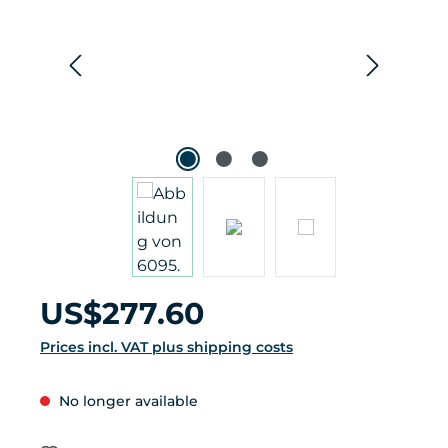
Regular price:
US$277.60
Prices incl. VAT plus shipping costs
No longer available