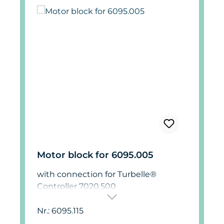
Motor block for 6095.005
with connection for Turbelle®
Controller 7020.500
Nr.: 6095.115