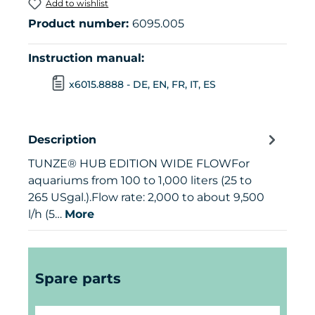
Add to wishlist
Product number:
6095.005
Instruction manual:
x6015.8888 - DE, EN, FR, IT, ES
Description
TUNZE® HUB EDITION WIDE FLOWFor
aquariums from 100 to 1,000 liters (25 to
265 USgal.).Flow rate: 2,000 to about 9,500
l/h (5…
More
Skip product gallery
Spare parts