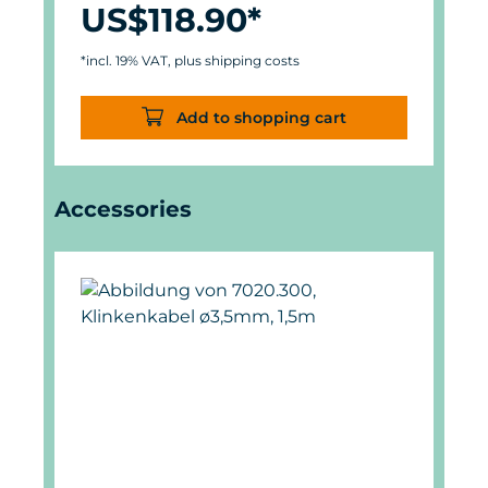
US$118.90*
*incl. 19% VAT, plus shipping costs
Add to shopping cart
Skip product gallery
Accessories