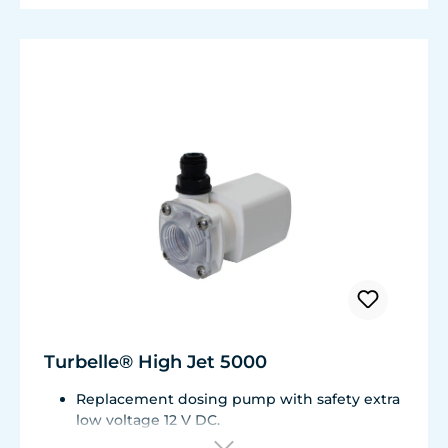
Turbelle® High Jet 5000
Replacement dosing pump with safety extra
low voltage 12 V DC.
For Osmolator® nano 3152 and Osmolator®