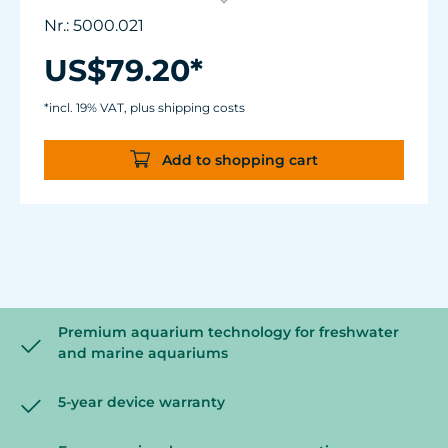
3155.
Nr.: 5000.021
Centrifugal pump with a high delivery
height.
US$79.20*
Hmax: 6.2 m (244.1")
Very quiet and almost wear-free thanks to
*incl. 19% VAT, plus shipping costs
new pump bearings and high-performance
drive.
Add to shopping cart
Premium aquarium technology for freshwater
and marine aquariums
5-year device warranty