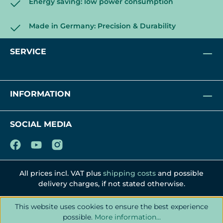
Energy saving: low power consumption
Made in Germany: Precision & Durability
SERVICE
INFORMATION
SOCIAL MEDIA
All prices incl. VAT plus
shipping costs
and possible
delivery charges, if not stated otherwise.
This website uses cookies to ensure the best experience
possible.
More information...