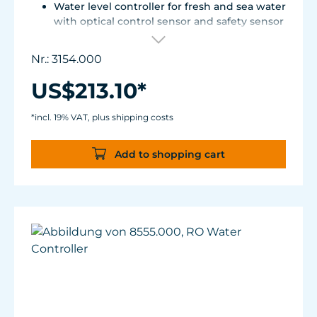
Water level controller for fresh and sea water
with optical control sensor and safety sensor
for placement in base cabinet filter systems
or on the edge of the aquarium.
Nr.: 3154.000
Optical sensor with an accuracy of 0.5 mm.
The independent solid-state safety sensor
US$213.10*
protects against overdosing in the event of
malfunctions in the optical sensor.
*incl. 19% VAT, plus shipping costs
Particularly abrasion and seawater-resistant
TUNZE® cable made in Germany, shows
Add to shopping cart
damage early thanks to a white
intermediate sheath.
Flexible, kink-free and low-emission TUNZE®
Tube, hydrolysis and microbe-resistant.
Very quiet pump at Hmax 3 m (factory
setting). Pleasantly quiet at Hmax 6.2 m.