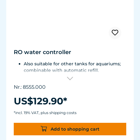
RO water controller
Also suitable for other tanks for aquariums;
combinable with automatic refill.
Included water valve interchangeable with
Controlled Power Socket 3150.110 for mains
Nr.: 8555.000
operation.
Can also be used for automatic filling /
US$129.90*
emptying of containers.
Conversion to water exchange system
*incl. 19% VAT, plus shipping costs
possible.
Add to shopping cart