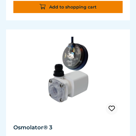
Flexible, kink-free and low-emission TUNZE®
Add to shopping cart
Tube, hydrolysis and microbe-resistant.
Very quiet pump at Hmax 3 m (factory
setting). Pleasantly quiet at Hmax 6.2 m. Two
levels of maximum dosing duration can be
selected.
Osmolator® 3