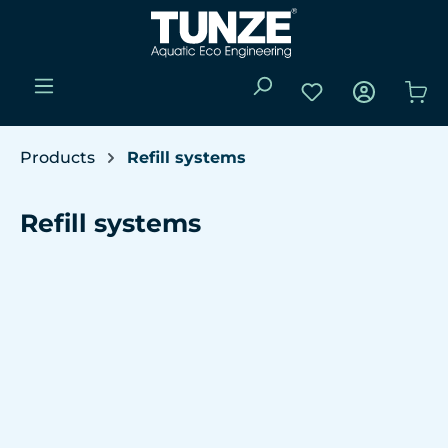
Skip to main content
You have 0 wishli
Sho
Products
Refill systems
Refill systems