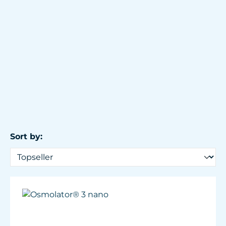
Sort by: