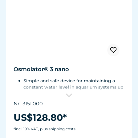
Osmolator® 3 nano
Simple and safe device for maintaining a
constant water level in aquarium systems up
to approx. 250 liters (66 US gal.).
Only one optical sensor with an accuracy of
Nr.: 3151.000
0.5 mm.
Particularly abrasion and seawater-resistant
US$128.80*
TUNZE® cable made in Germany, shows
damage early thanks to a white
*incl. 19% VAT, plus shipping costs
intermediate sheath.