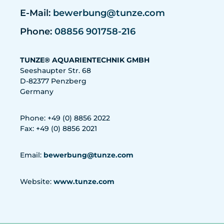
E-Mail:
bewerbung@tunze.com
Phone:
08856 901758-216
TUNZE® AQUARIENTECHNIK GMBH
Seeshaupter Str. 68
D-82377 Penzberg
Germany
Phone: +49 (0) 8856 2022
Fax: +49 (0) 8856 2021
Email:
bewerbung@tunze.com
Website:
www.tunze.com