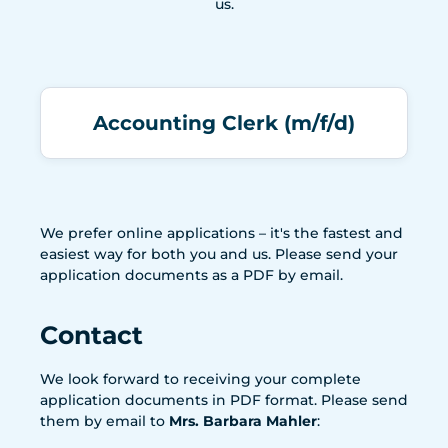
us.
Accounting Clerk (m/f/d)
We prefer online applications – it's the fastest and
easiest way for both you and us. Please send your
application documents as a PDF by email.
Contact
We look forward to receiving your complete
application documents in PDF format. Please send
them by email to
Mrs. Barbara Mahler
: