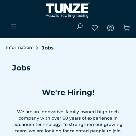
Skip to main content
You have 0 wishli
Sho
Information
Jobs
Jobs
We're Hiring!
We are an innovative, family-owned high-tech
company with over 60 years of experience in
aquarium technology. To strengthen our growing
team, we are looking for talented people to join