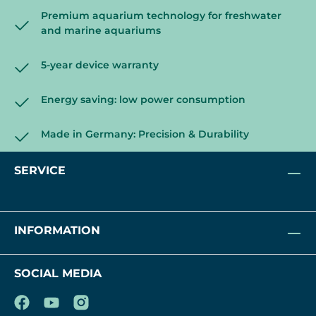
Premium aquarium technology for freshwater
and marine aquariums
5-year device warranty
Energy saving: low power consumption
Made in Germany: Precision & Durability
SERVICE
INFORMATION
SOCIAL MEDIA