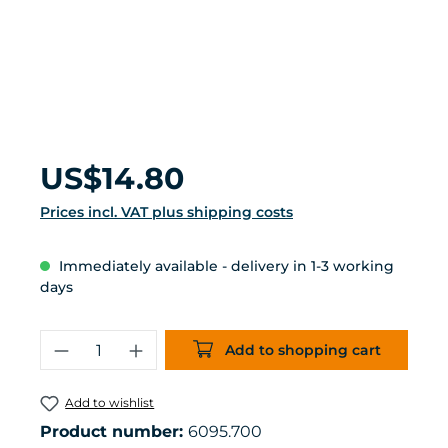
Regular price:
US$14.80
Prices incl. VAT plus shipping costs
Immediately available - delivery in 1-3 working
days
Product Quantity: Enter the desired 
Add to shopping cart
Add to wishlist
Product number:
6095.700