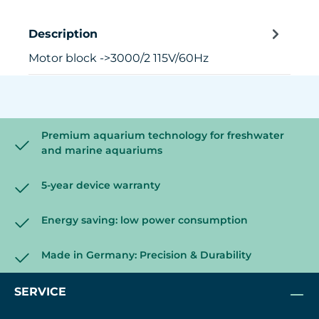
Description
Motor block ->3000/2 115V/60Hz
Premium aquarium technology for freshwater
and marine aquariums
5-year device warranty
Energy saving: low power consumption
Made in Germany: Precision & Durability
SERVICE