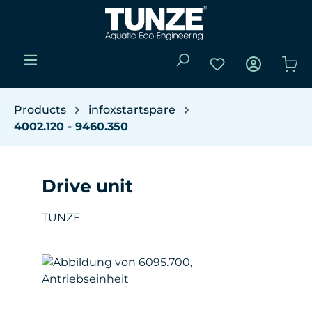
Skip to main content
You have 0 wishli
Sho
Products
infoxstartspare
4002.120 - 9460.350
Drive unit
TUNZE
Skip image gallery