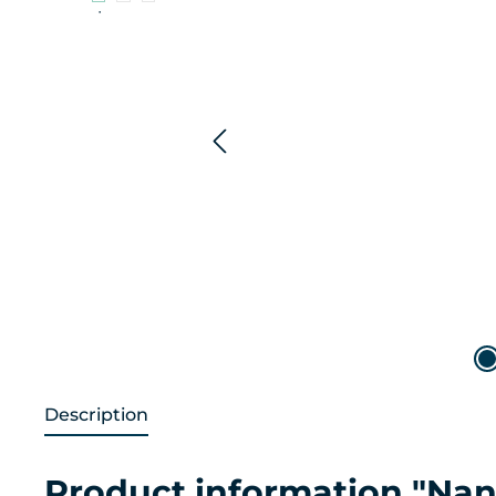
Description
Product information "Na