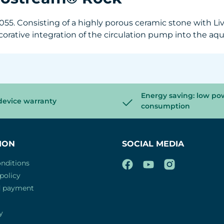
5. Consisting of a highly porous ceramic stone with Live
decorative integration of the circulation pump into the 
Energy saving: low po
device warranty
consumption
ION
SOCIAL MEDIA
nditions
policy
d payment
y