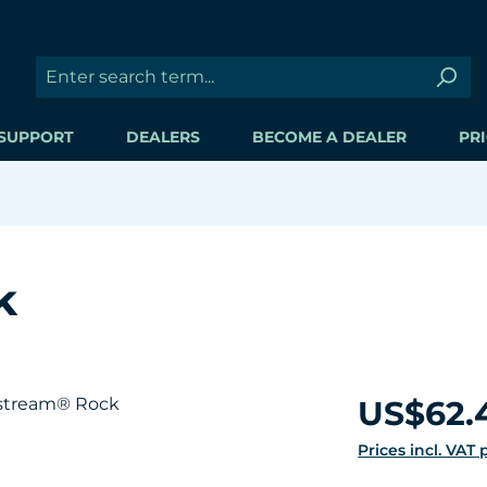
SUPPORT
DEALERS
BECOME A DEALER
PRI
k
Regular price:
US$62.
Prices incl. VAT