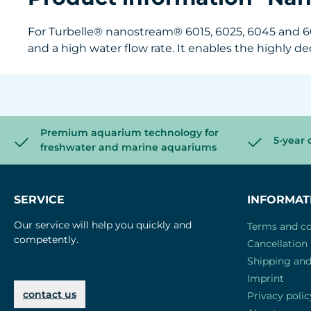
For Turbelle® nanostream® 6015, 6025, 6045 and 605
and a high water flow rate. It enables the highly 
Premium aquarium technology for
5-year 
freshwater and marine aquariums
SERVICE
INFORMAT
Our service will help you quickly and
Terms and co
competently.
Cancellation 
Shipping an
Imprint
contact us
Privacy polic