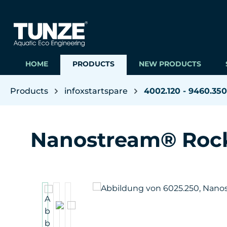
ip to main content
Skip to search
Skip to main navigation
HOME
PRODUCTS
NEW PRODUCTS
Products
infoxstartspare
4002.120 - 9460.350
Nanostream® Roc
Skip image gallery