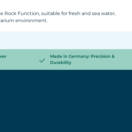
 Rock Function, suitable for fresh and sea water,
aquarium environment.
wer
Made in Germany: Precision &
Durability