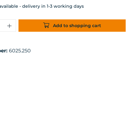
ailable - delivery in 1-3 working days
uantity: Enter the desired amount or 
Add to shopping cart
er:
6025.250