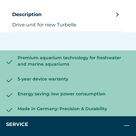
Description
Drive unit for new Turbelle
Premium aquarium technology for freshwater
and marine aquariums
5-year device warranty
Energy saving: low power consumption
Made in Germany: Precision & Durability
SERVICE