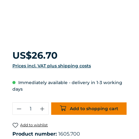
Regular price:
US$26.70
Prices incl. VAT plus shipping costs
Immediately available - delivery in 1-3 working
days
Product Quantity: Enter the desired 
Add to shopping cart
Add to wishlist
Product number:
1605.700