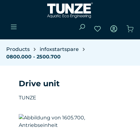
Skip to main content
You have 0 wishli
Sho
Products
infoxstartspare
0800.000 - 2500.700
Drive unit
TUNZE
Skip image gallery