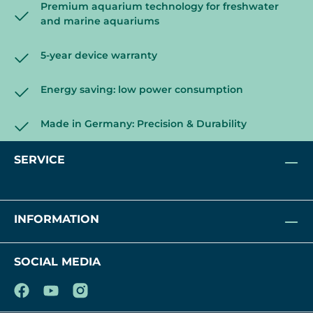
Premium aquarium technology for freshwater
and marine aquariums
5-year device warranty
Energy saving: low power consumption
Made in Germany: Precision & Durability
SERVICE
INFORMATION
SOCIAL MEDIA