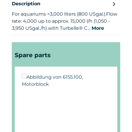
Description
For aquariums >3,000 liters (800 USgal.).Flow
rate: 4,000 up to approx. 15,000 l/h (1,050 -
3,950 USgal./h) with Turbelle® C…
More
Skip product gallery
Spare parts