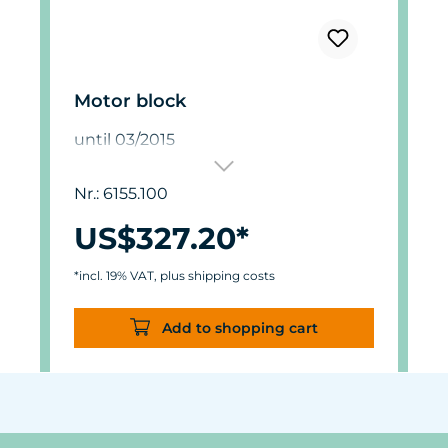
Motor block
until 03/2015
Nr.: 6155.100
US$327.20*
*incl. 19% VAT, plus shipping costs
Add to shopping cart