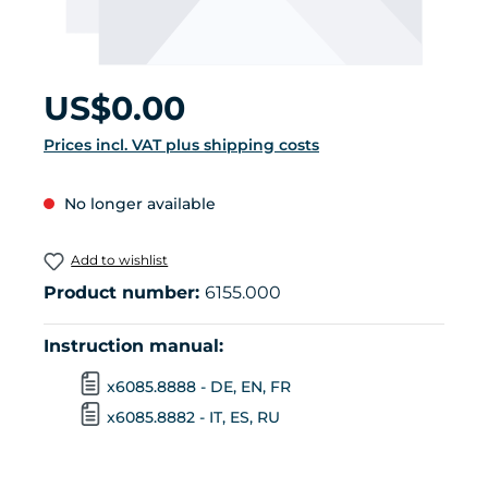
Regular price:
US$0.00
Prices incl. VAT plus shipping costs
No longer available
Add to wishlist
Product number:
6155.000
Instruction manual:
x6085.8888 - DE, EN, FR
x6085.8882 - IT, ES, RU