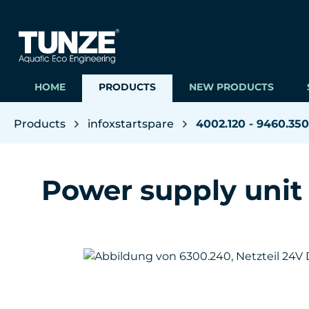
ip to main content
Skip to search
Skip to main navigation
HOME
PRODUCTS
NEW PRODUCTS
Products
infoxstartspare
4002.120 - 9460.350
Power supply unit
Skip image gallery