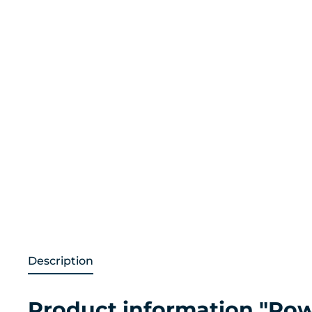
Description
Product information "Pow