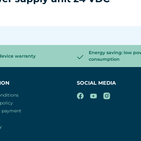
Energy saving: low po
device warranty
consumption
ION
SOCIAL MEDIA
nditions
policy
d payment
y