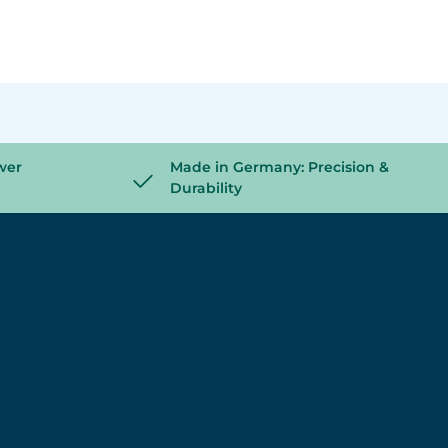
wer
Made in Germany: Precision &
Durability