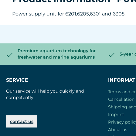
Power supply unit for 6201,6205,6301 and 6305.
Premium aquarium technology for
5-year 
freshwater and marine aquariums
SERVICE
INFORMAT
Our service will help you quickly and
Terms and co
competently.
Cancellation 
Shipping an
Imprint
contact us
Privacy polic
About us