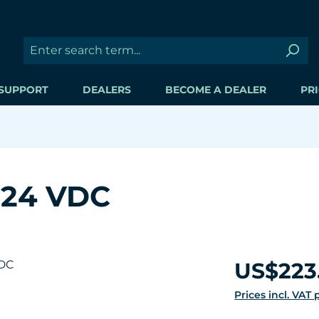
SUPPORT
DEALERS
BECOME A DEALER
PRI
 24 VDC
Regular price:
US$223
Prices incl. VAT