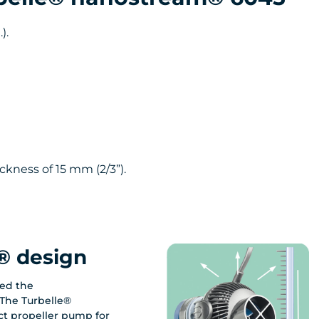
).
ckness of 15 mm (2/3”).
® design
ed the
The Turbelle®
t propeller pump for