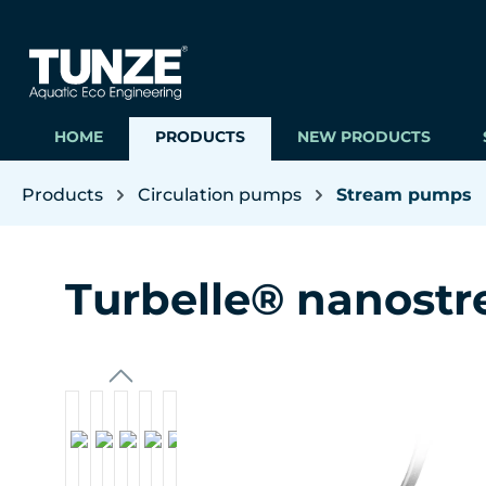
ip to main content
Skip to search
Skip to main navigation
HOME
PRODUCTS
NEW PRODUCTS
Products
Circulation pumps
Stream pumps
Turbelle® nanost
Skip image gallery