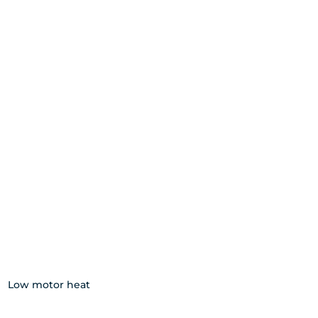
Low motor heat