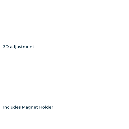
3D adjustment
Includes Magnet Holder