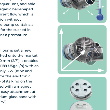
aquariums, and able
organic ball-shaped
urrent flow which is
tion without
The pump contains a
 for the sucked in
ent a premature
ion pump set a new
ched onto the market:
0 mm (2.7”) it enables
(1,189 USgal./h) with an
nly 5 W (18 W and
 for the electronic
 of its kind on the
ied with a magnet
 easy attachment at
rium glass pane with
(¾”).