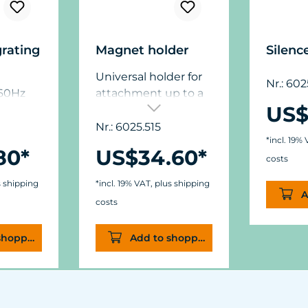
grating
Magnet holder
Silenc
Universal holder for
Nr.: 60
/60Hz
attachment up to a
US$
glass thickness of 15
mm (5/8”),
Nr.: 6025.515
*incl. 19%
dimensions: ø50 mm
80*
US$34.60*
(1.9 in.) x W11/15 mm
costs
(.44/.6 in.).
s shipping
*incl. 19% VAT, plus shipping
A
costs
shopping cart
Add to shopping cart