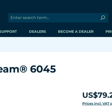
SUPPORT
DEALERS
BECOME A DEALER
PRI
ream® 6045
Regular price:
US$79.
Prices incl. VAT