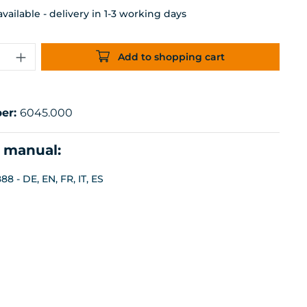
ailable - delivery in 1-3 working days
uantity: Enter the desired amount or 
Add to shopping cart
er:
6045.000
n manual:
8 - DE, EN, FR, IT, ES