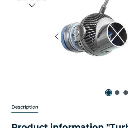
Description
Product information "Tu