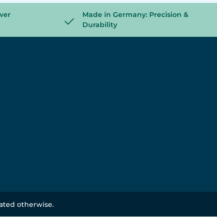
wer
Made in Germany: Precision &
Durability
tated otherwise.