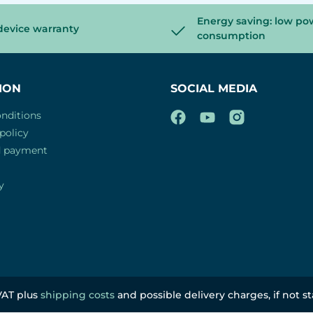
Energy saving: low po
device warranty
consumption
ION
SOCIAL MEDIA
nditions
policy
d payment
y
 VAT plus
shipping costs
and possible delivery charges, if not s