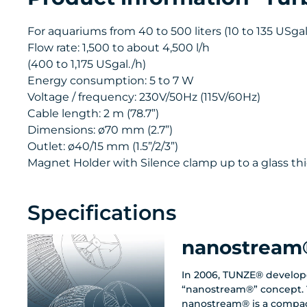
For aquariums from 40 to 500 liters (10 to 135 USgal.
Flow rate: 1,500 to about 4,500 l/h
(400 to 1,175 USgal./h)
Energy consumption: 5 to 7 W
Voltage / frequency: 230V/50Hz (115V/60Hz)
Cable length: 2 m (78.7”)
Dimensions: ø70 mm (2.7”)
Outlet: ø40/15 mm (1.5”/2/3”)
Magnet Holder with Silence clamp up to a glass thi
Specifications
nanostream
In 2006, TUNZE® develop
“nanostream®” concept. 
nanostream® is a compac