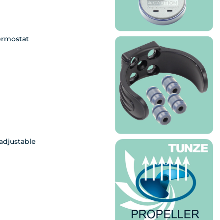
ermostat
adjustable