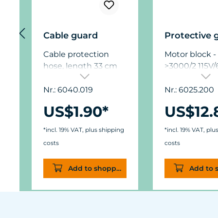
Cable guard
Protective 
Cable protection
Motor block -
hose, length 33 cm
>3000/2 115V
(13 in.), suitable for
the cable of the
Nr.: 6040.019
Nr.: 6025.200
Turbelle® pumps, for
US$1.90*
US$12.
example, to protect
against damage by
*incl. 19% VAT, plus shipping
*incl. 19% VAT, plu
sea urchins, if the
costs
costs
pump is located
overhead in the light
Add to shopping cart
Add to 
cone of the
aquarium lighting.