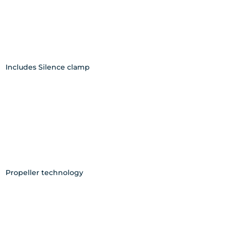
Includes Silence clamp
Propeller technology