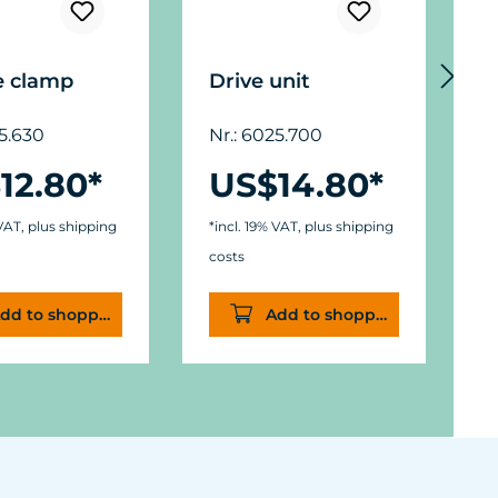
e clamp
Drive unit
M
F
25.630
Nr.: 6025.700
c
12.80*
US$14.80*
N
 VAT, plus shipping
*incl. 19% VAT, plus shipping
costs
*
dd to shopping cart
Add to shopping cart
c