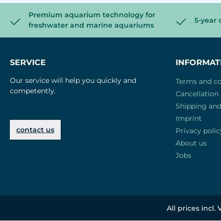
Premium aquarium technology for
5-year 
freshwater and marine aquariums
SERVICE
INFORMAT
Our service will help you quickly and
Terms and co
competently.
Cancellation 
Shipping an
Imprint
contact us
Privacy polic
About us
Jobs
All prices incl.