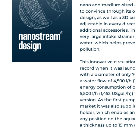
nano and medium-sized 
to convince through its 
design, as well as a 3D c
adjustable in every direc
additional accessories. 
very large intake strainer
water, which helps prev
pollution.
This innovative circulat
record when it was laun
with a diameter of only 7
a water flow of 4,500 l/h 
energy consumption of o
5,500 l/h (1,452 USgal./h))
version. As the first pump
market it was also suppl
holder, which enables an
any position on the aqua
a thickness up to 19 mm 