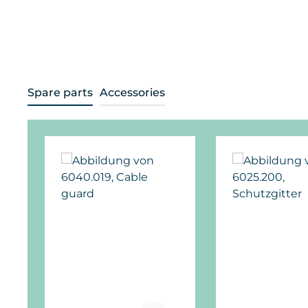
Spare parts
Accessories
Skip product gallery