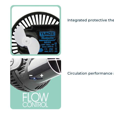
Integrated protective th
Circulation performance 