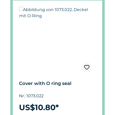
Cover with O ring seal
Nr.: 1073.022
US$10.80*