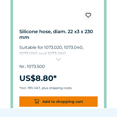
Silicone hose, diam. 22 x3 x 230
mm
Suitable for 1073.020, 1073.040,
1073.050 and 1073.060.
Nr.: 1073.500
US$8.80*
*incl. 19% VAT, plus shipping costs
Add to shopping cart