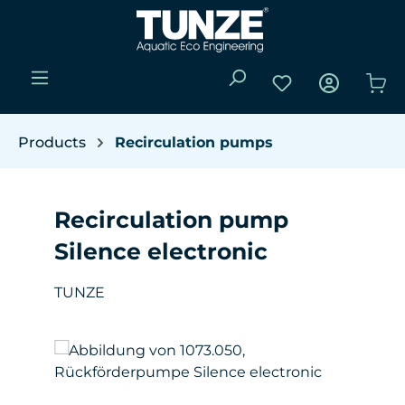
Skip to main content
You have 0 wishli
Sho
Products
Recirculation pumps
Recirculation pump
Silence electronic
TUNZE
Skip image gallery