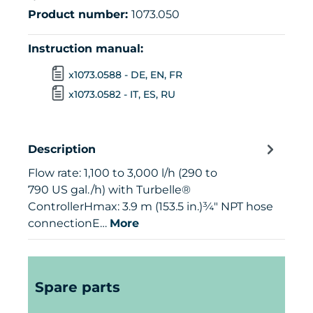
Product number:
1073.050
Instruction manual:
x1073.0588 - DE, EN, FR
x1073.0582 - IT, ES, RU
Description
Flow rate: 1,100 to 3,000 l/h (290 to
790 US gal./h) with Turbelle®
ControllerHmax: 3.9 m (153.5 in.)¾" NPT hose
connectionE…
More
Skip product gallery
Spare parts