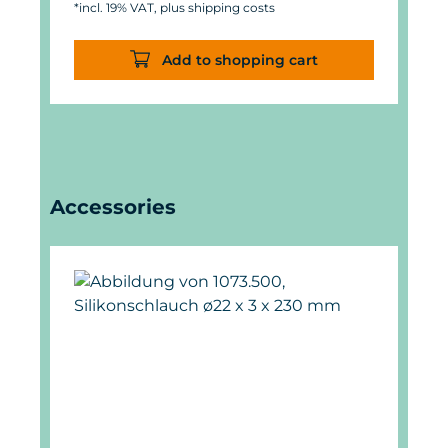
*incl. 19% VAT, plus shipping costs
Add to shopping cart
Skip product gallery
Accessories