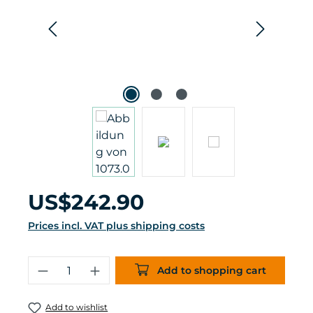
Regular price:
US$242.90
Prices incl. VAT plus shipping costs
Product Quantity: Enter the desired 
Add to shopping cart
Add to wishlist