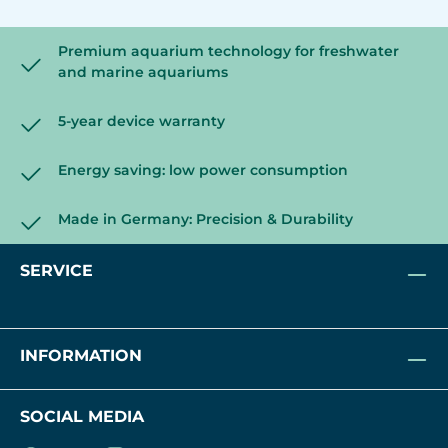
Premium aquarium technology for freshwater
and marine aquariums
5-year device warranty
Energy saving: low power consumption
Made in Germany: Precision & Durability
SERVICE
INFORMATION
SOCIAL MEDIA