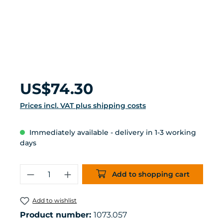
Regular price:
US$74.30
Prices incl. VAT plus shipping costs
Immediately available - delivery in 1-3 working
days
Product Quantity: Enter the desired 
Add to shopping cart
Add to wishlist
Product number:
1073.057