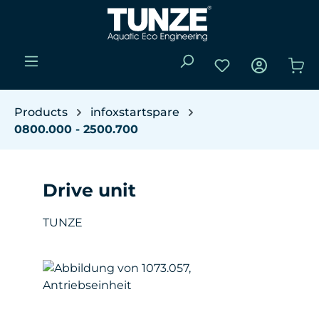
Skip to main content
You have 0 wishli
Sho
Products
infoxstartspare
0800.000 - 2500.700
Drive unit
TUNZE
Skip image gallery