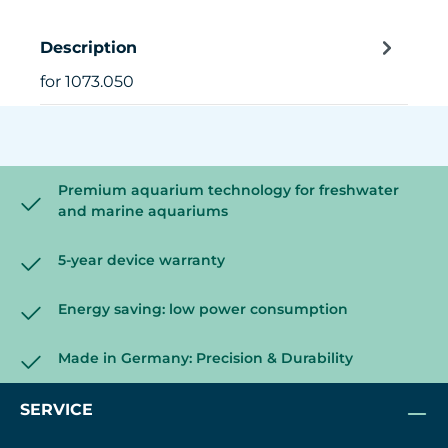
Description
for 1073.050
Premium aquarium technology for freshwater
and marine aquariums
5-year device warranty
Energy saving: low power consumption
Made in Germany: Precision & Durability
SERVICE