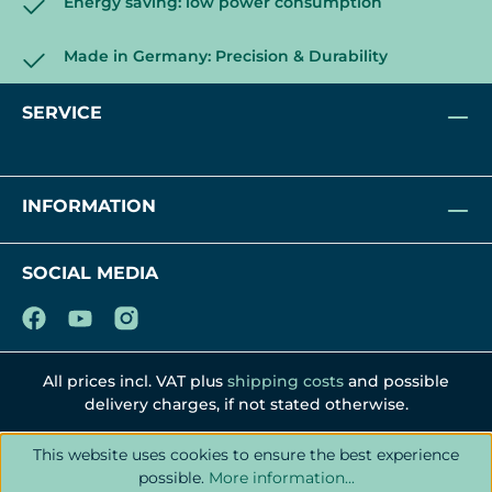
Energy saving: low power consumption
Made in Germany: Precision & Durability
SERVICE
INFORMATION
SOCIAL MEDIA
All prices incl. VAT plus
shipping costs
and possible
delivery charges, if not stated otherwise.
This website uses cookies to ensure the best experience
possible.
More information...