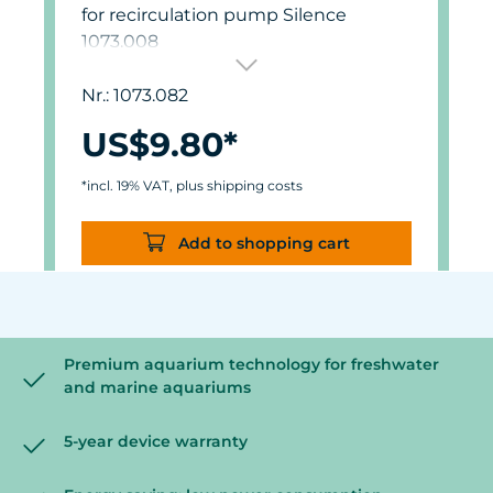
for recirculation pump Silence
1073.008
Nr.: 1073.082
US$9.80*
*incl. 19% VAT, plus shipping costs
Add to shopping cart
Premium aquarium technology for freshwater
and marine aquariums
5-year device warranty