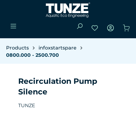
Skip to main content
You have 0 wishli
Sho
Products
infoxstartspare
0800.000 - 2500.700
Recirculation Pump
Silence
TUNZE
Skip image gallery