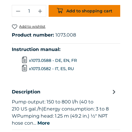
Product Quantity: Enter the desired 
Add to shopping cart
Add to wishlist
Product number:
1073.008
Instruction manual:
x1073.0588 - DE, EN, FR
x1073.0582 - IT, ES, RU
Description
Pump output: 150 to 800 l/h (40 to
210 US gal./h)Energy consumption: 3 to 8
WPumping head: 1.25 m (49.2 in.) ½" NPT
hose con…
More