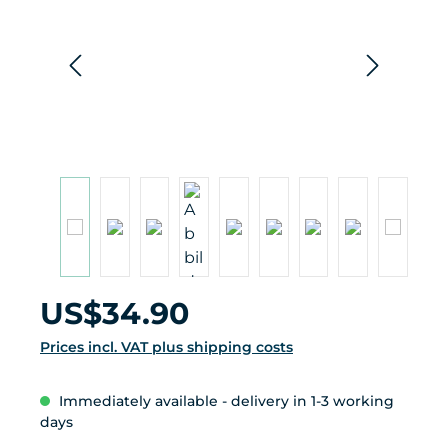
Regular price:
US$34.90
Prices incl. VAT plus shipping costs
Immediately available - delivery in 1-3 working
days