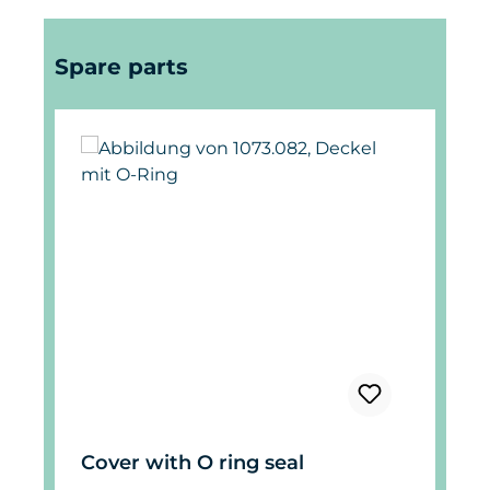
Skip product gallery
Spare parts
Cover with O ring seal