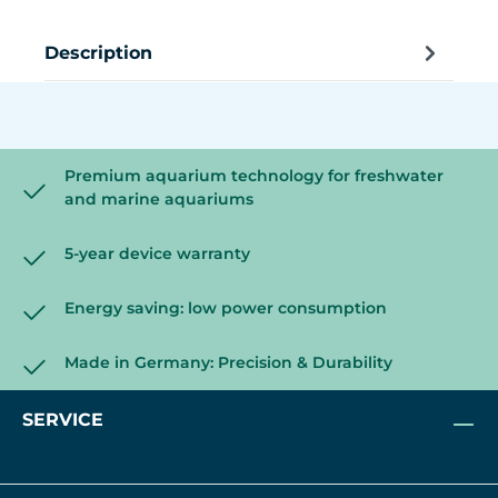
Description
Premium aquarium technology for freshwater
and marine aquariums
5-year device warranty
Energy saving: low power consumption
Made in Germany: Precision & Durability
SERVICE