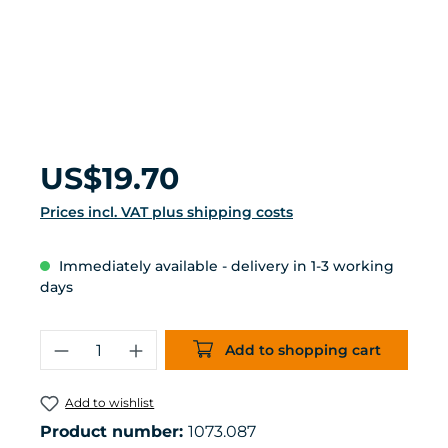
Regular price:
US$19.70
Prices incl. VAT plus shipping costs
Immediately available - delivery in 1-3 working
days
Product Quantity: Enter the desired 
Add to shopping cart
Add to wishlist
Product number:
1073.087