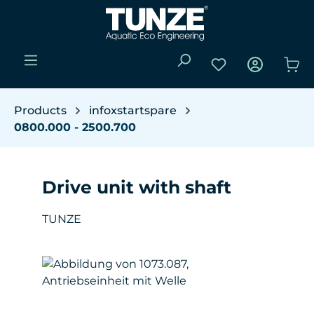
Skip to main content
You have 0 wishli
Sho
Products
infoxstartspare
0800.000 - 2500.700
Drive unit with shaft
TUNZE
Skip image gallery