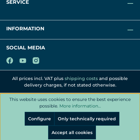
SERVICE
INFORMATION
SOCIAL MEDIA
All prices incl. VAT plus
shipping costs
and possible
delivery charges, if not stated otherwise.
This website uses cookies to ensure the best experience
possible.
More information...
Configure
Only technically required
Accept all cookies