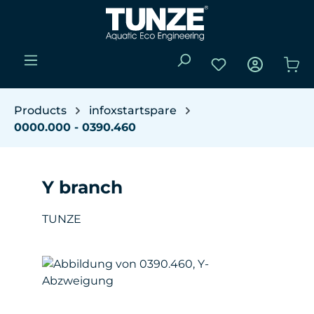
Skip to main content
You have 0 wishli
Sho
Products
infoxstartspare
0000.000 - 0390.460
Y branch
TUNZE
Skip image gallery