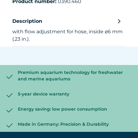
Product number:
0390.460
Description
with flow adjustment for hose, inside ø6 mm
(.23 in.).
Premium aquarium technology for freshwater
and marine aquariums
5-year device warranty
Energy saving: low power consumption
Made in Germany: Precision & Durability