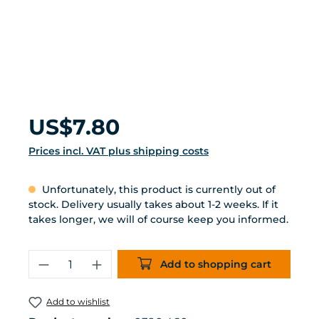
Regular price:
US$7.80
Prices incl. VAT plus shipping costs
Unfortunately, this product is currently out of
stock. Delivery usually takes about 1-2 weeks. If it
takes longer, we will of course keep you informed.
Product Quantity: Enter the desired 
Add to shopping cart
Add to wishlist