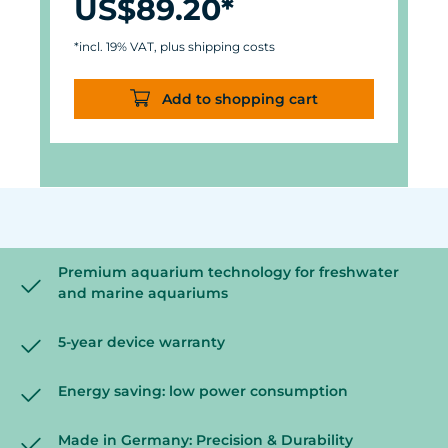
US$89.20*
*incl. 19% VAT, plus shipping costs
Add to shopping cart
Premium aquarium technology for freshwater
and marine aquariums
5-year device warranty
Energy saving: low power consumption
Made in Germany: Precision & Durability