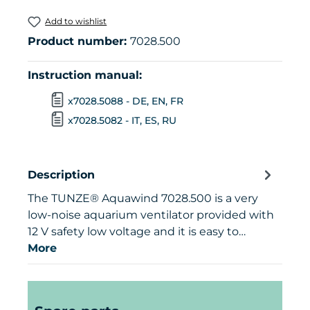
Add to wishlist
Product number:
7028.500
Instruction manual:
x7028.5088 - DE, EN, FR
x7028.5082 - IT, ES, RU
Description
The TUNZE® Aquawind 7028.500 is a very
low-noise aquarium ventilator provided with
12 V safety low voltage and it is easy to…
More
Skip product gallery