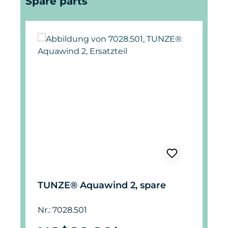
Spare parts
TUNZE® Aquawind 2, spare
Nr.: 7028.501