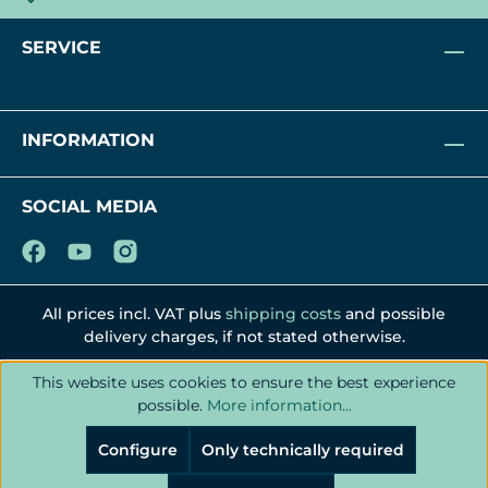
SERVICE
INFORMATION
SOCIAL MEDIA
All prices incl. VAT plus
shipping costs
and possible
delivery charges, if not stated otherwise.
This website uses cookies to ensure the best experience
possible.
More information...
Configure
Only technically required