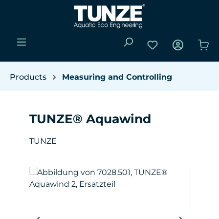
Skip to main content
You have 0 wishli
Sho
Products
Measuring and Controlling
TUNZE® Aquawind
TUNZE
Skip image gallery
W
(Y
da
pro