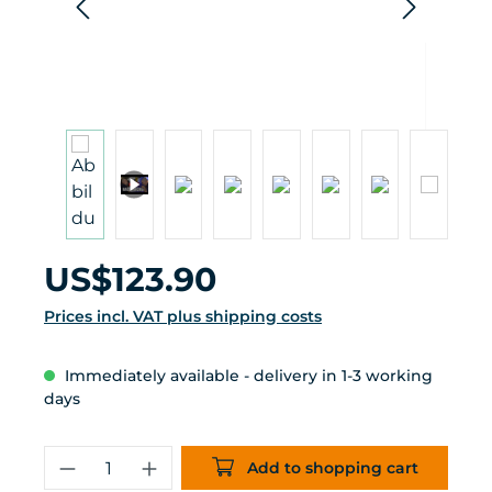
Regular price:
US$123.90
Prices incl. VAT plus shipping costs
Immediately available - delivery in 1-3 working
days
Product Quantity: Enter the desired 
Add to shopping cart