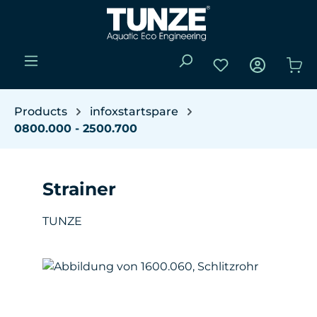
Skip to main content
You have 0 wishli
Sho
Products
infoxstartspare
0800.000 - 2500.700
Strainer
TUNZE
Skip image gallery