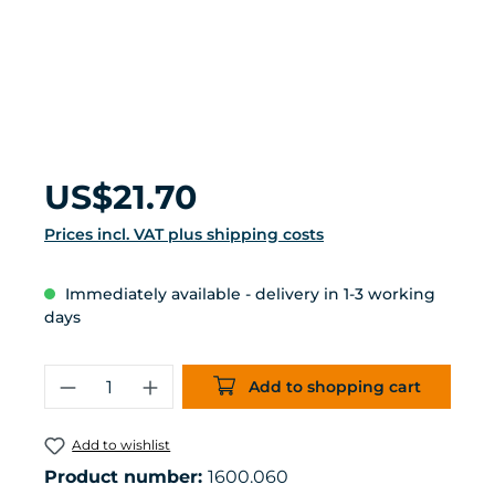
Regular price:
US$21.70
Prices incl. VAT plus shipping costs
Immediately available - delivery in 1-3 working
days
Product Quantity: Enter the desired 
Add to shopping cart
Add to wishlist
Product number:
1600.060