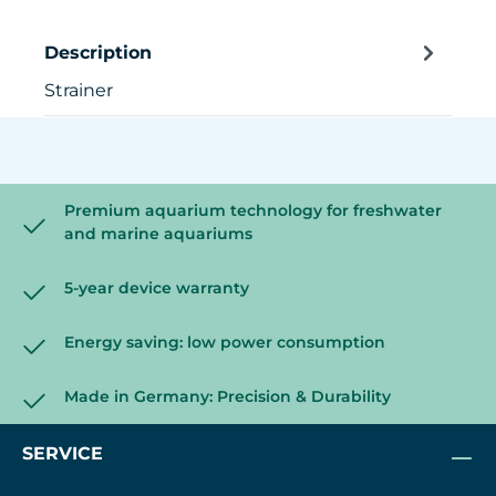
Description
Strainer
Premium aquarium technology for freshwater
and marine aquariums
5-year device warranty
Energy saving: low power consumption
Made in Germany: Precision & Durability
SERVICE