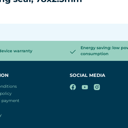
Energy saving: low po
device warranty
consumption
ION
SOCIAL MEDIA
nditions
policy
d payment
y