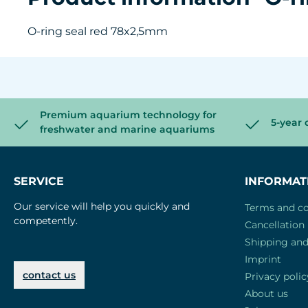
O-ring seal red 78x2,5mm
Premium aquarium technology for
5-year 
freshwater and marine aquariums
SERVICE
INFORMAT
Our service will help you quickly and
Terms and co
competently.
Cancellation 
Shipping an
Imprint
contact us
Privacy polic
About us