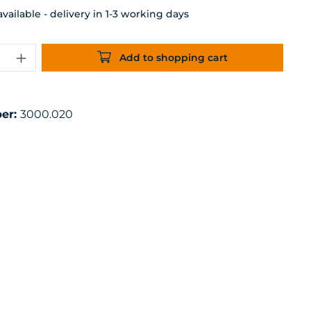
ailable - delivery in 1-3 working days
uantity: Enter the desired amount or 
Add to shopping cart
er:
3000.020