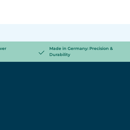
wer
Made in Germany: Precision &
Durability