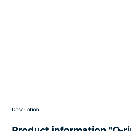
Description
Product information "O-r