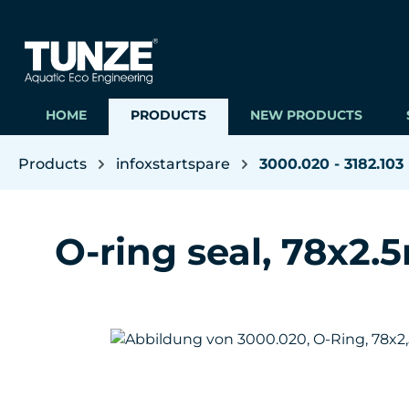
ip to main content
Skip to search
Skip to main navigation
HOME
PRODUCTS
NEW PRODUCTS
Products
infoxstartspare
3000.020 - 3182.103
O-ring seal, 78x2
Skip image gallery