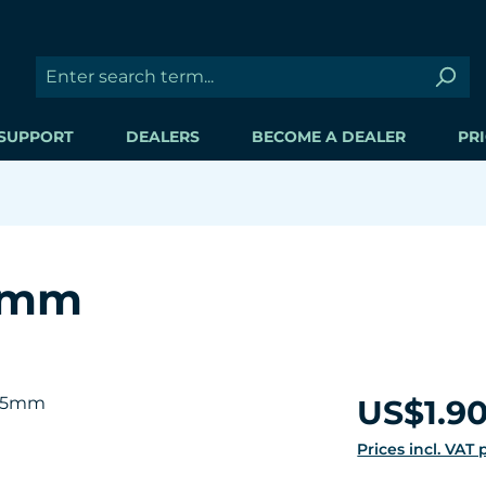
SUPPORT
DEALERS
BECOME A DEALER
PRI
.5mm
Regular price:
US$1.9
Prices incl. VAT