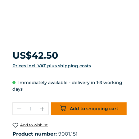
Regular price:
US$42.50
Prices incl. VAT plus shipping costs
Immediately available - delivery in 1-3 working
days
Product Quantity: Enter the desired 
Add to shopping cart
Add to wishlist
Product number:
9001.151