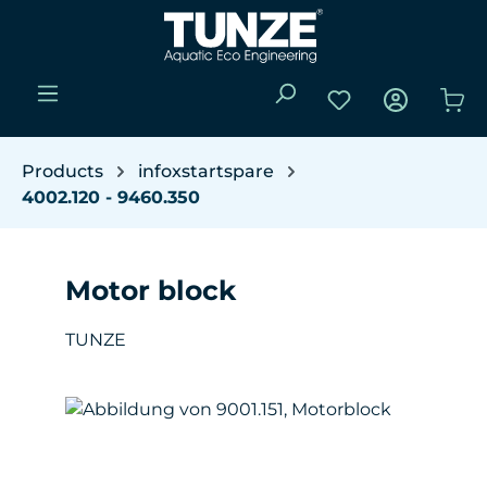
Skip to main content
You have 0 wishli
Sho
Products
infoxstartspare
4002.120 - 9460.350
Motor block
TUNZE
Skip image gallery