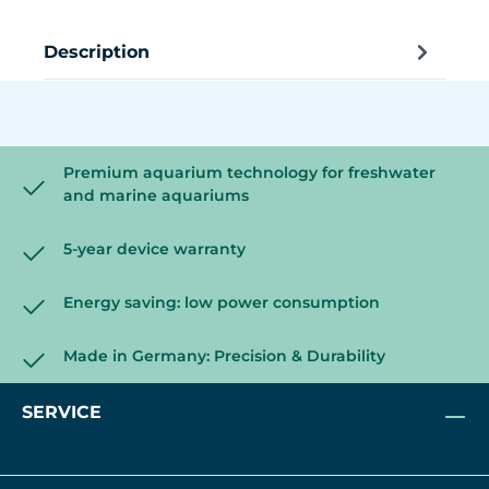
Description
Premium aquarium technology for freshwater
and marine aquariums
5-year device warranty
Energy saving: low power consumption
Made in Germany: Precision & Durability
SERVICE