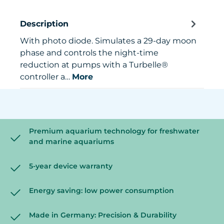
Description
With photo diode. Simulates a 29-day moon
phase and controls the night-time
reduction at pumps with a Turbelle®
controller a…
More
Premium aquarium technology for freshwater
and marine aquariums
5-year device warranty
Energy saving: low power consumption
Made in Germany: Precision & Durability