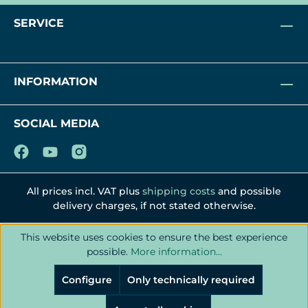
SERVICE
INFORMATION
SOCIAL MEDIA
All prices incl. VAT plus
shipping costs
and possible
delivery charges, if not stated otherwise.
This website uses cookies to ensure the best experience
possible.
More information...
Configure
Only technically required