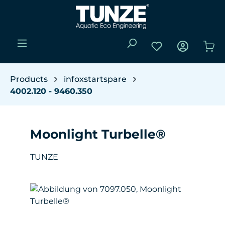
Skip to main content
You have 0 wishli
Sho
Products
infoxstartspare
4002.120 - 9460.350
Moonlight Turbelle®
TUNZE
Skip image gallery