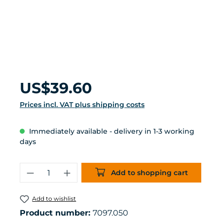
Regular price:
US$39.60
Prices incl. VAT plus shipping costs
Immediately available - delivery in 1-3 working
days
Product Quantity: Enter the desired 
Add to shopping cart
Add to wishlist
Product number:
7097.050