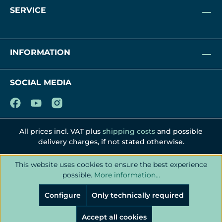
SERVICE
INFORMATION
SOCIAL MEDIA
All prices incl. VAT plus
shipping costs
and possible
delivery charges, if not stated otherwise.
This website uses cookies to ensure the best experience
possible.
More information...
Configure
Only technically required
Accept all cookies