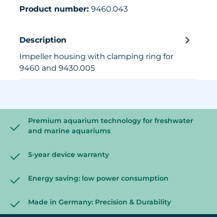
Product number:
9460.043
Description
Impeller housing with clamping ring for
9460 and 9430.005
Premium aquarium technology for freshwater
and marine aquariums
5-year device warranty
Energy saving: low power consumption
Made in Germany: Precision & Durability