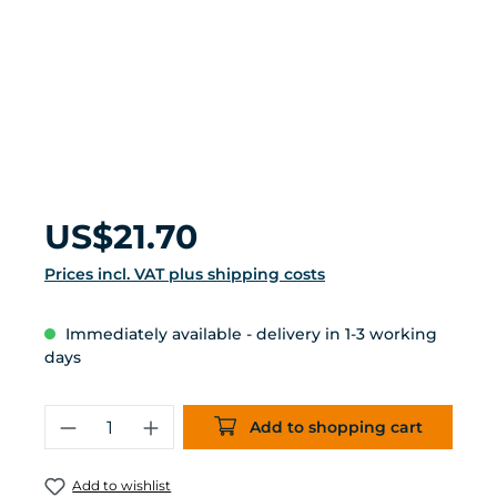
Regular price:
US$21.70
Prices incl. VAT plus shipping costs
Immediately available - delivery in 1-3 working
days
Product Quantity: Enter the desired 
Add to shopping cart
Add to wishlist