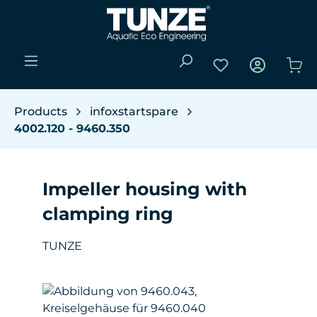
Skip to main content
You have 0 wishli
Sho
Products
infoxstartspare
4002.120 - 9460.350
Impeller housing with
clamping ring
TUNZE
Skip image gallery