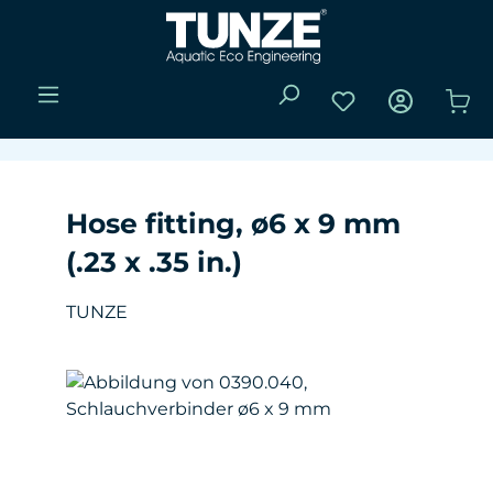
Skip to main content
You have 0 wishli
Sho
Hose fitting, ø6 x 9 mm
(.23 x .35 in.)
TUNZE
Skip image gallery