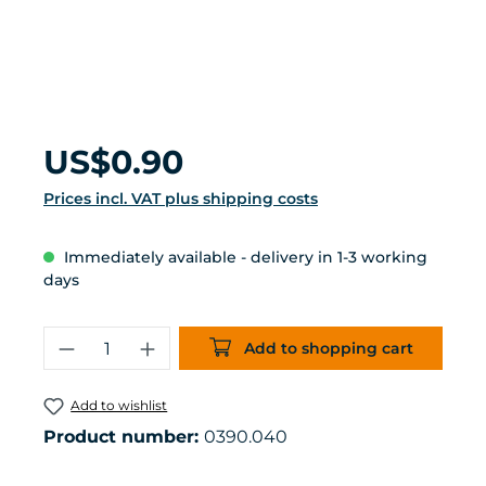
Regular price:
US$0.90
Prices incl. VAT plus shipping costs
Immediately available - delivery in 1-3 working
days
Product Quantity: Enter the desired 
Add to shopping cart
Add to wishlist
Product number:
0390.040