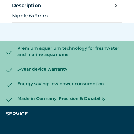
Description
Nipple 6x9mm
Premium aquarium technology for freshwater
and marine aquariums
5-year device warranty
Energy saving: low power consumption
Made in Germany: Precision & Durability
SERVICE