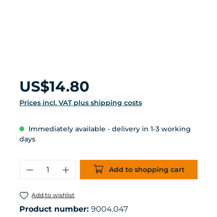
Regular price:
US$14.80
Prices incl. VAT plus shipping costs
Immediately available - delivery in 1-3 working
days
Product Quantity: Enter the desired 
Add to shopping cart
Add to wishlist
Product number:
9004.047