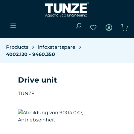
Skip to main content
You have 0 wishli
Sho
Products
infoxstartspare
4002.120 - 9460.350
Drive unit
TUNZE
Skip image gallery