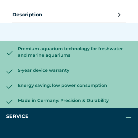
Description
Premium aquarium technology for freshwater
and marine aquariums
5-year device warranty
Energy saving: low power consumption
Made in Germany: Precision & Durability
SERVICE