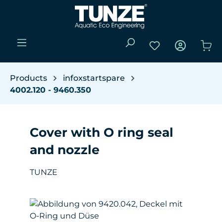
Skip to main content
You have 0 wishli
Sho
Products
infoxstartspare
4002.120 - 9460.350
Cover with O ring seal
and nozzle
TUNZE
Skip image gallery