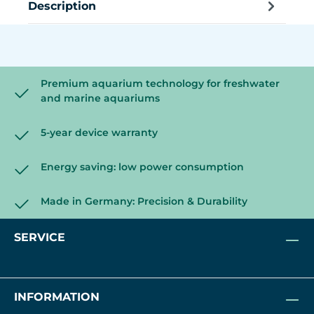
Description
Premium aquarium technology for freshwater
and marine aquariums
5-year device warranty
Energy saving: low power consumption
Made in Germany: Precision & Durability
SERVICE
INFORMATION