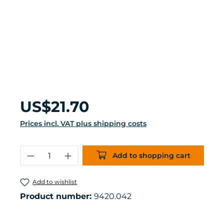
Regular price:
US$21.70
Prices incl. VAT plus shipping costs
Product Quantity: Enter the desired 
Add to shopping cart
Add to wishlist
Product number:
9420.042