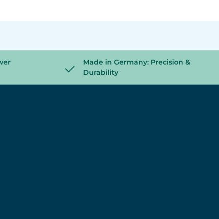
wer
Made in Germany: Precision &
Durability