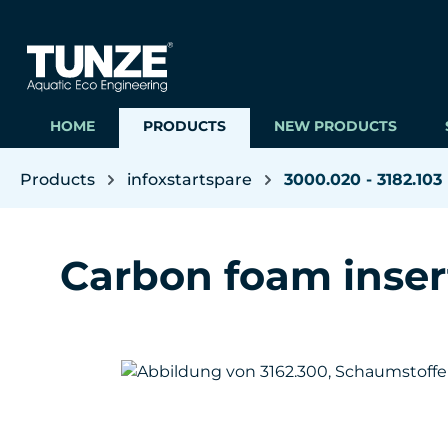
ip to main content
Skip to search
Skip to main navigation
HOME
PRODUCTS
NEW PRODUCTS
Products
infoxstartspare
3000.020 - 3182.103
Carbon foam inser
Skip image gallery