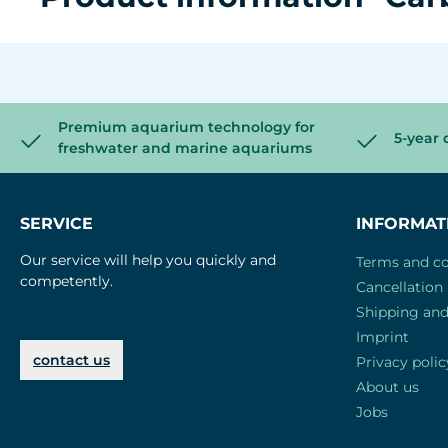
Premium aquarium technology for
5-year 
freshwater and marine aquariums
SERVICE
INFORMAT
Our service will help you quickly and
Terms and co
competently.
Cancellation 
Shipping an
Imprint
contact us
Privacy polic
About us
Jobs