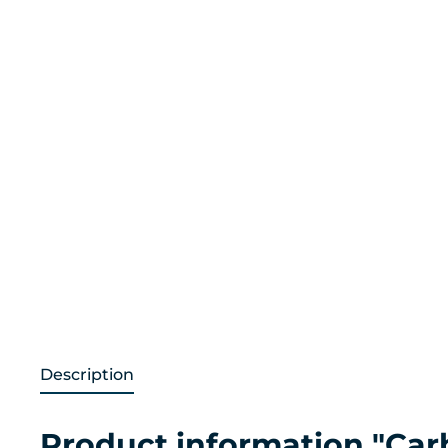
Description
Product information "Car