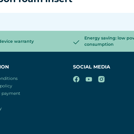
Energy saving: low po
device warranty
consumption
ION
SOCIAL MEDIA
nditions
policy
d payment
y