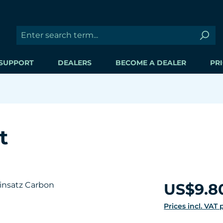
SUPPORT
DEALERS
BECOME A DEALER
PRI
t
Regular price:
US$9.8
Prices incl. VAT