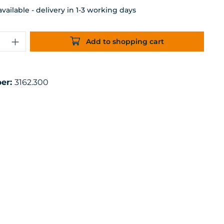
ailable - delivery in 1-3 working days
uantity: Enter the desired amount or 
Add to shopping cart
er:
3162.300