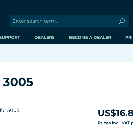
SUPPORT
DEALERS
BECOME A DEALER
PRI
r 3005
Regular price:
US$16.
Prices incl. VAT