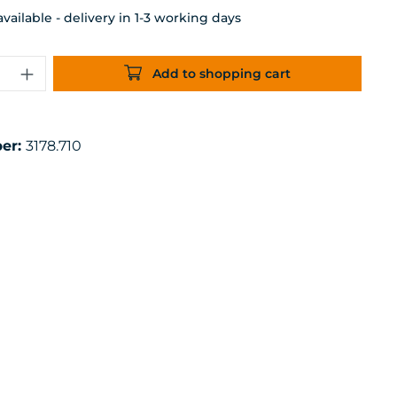
ailable - delivery in 1-3 working days
uantity: Enter the desired amount or 
Add to shopping cart
er:
3178.710