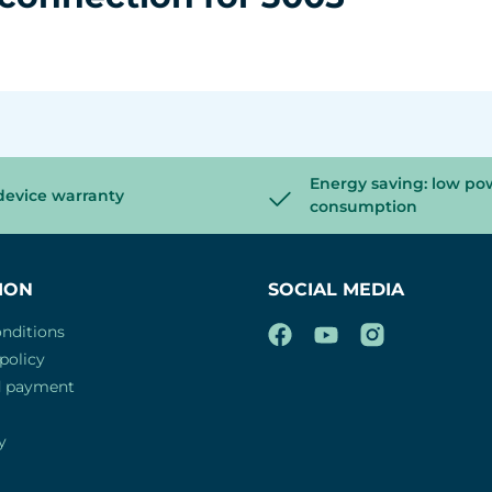
Energy saving: low po
device warranty
consumption
ION
SOCIAL MEDIA
nditions
policy
d payment
y