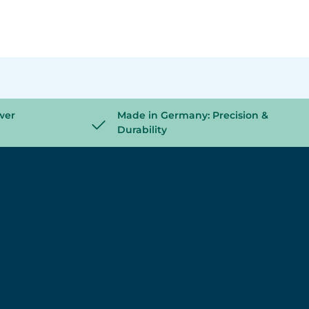
wer
Made in Germany: Precision &
Durability