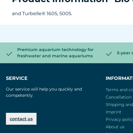
and Turbelle® 1605, 5005.
Premium aquarium technology for
5-year 
freshwater and marine aquariums
SERVICE
INFORMAT
Our service will help you quickly and
Terms and co
competently.
Cancellation 
Shipping an
Imprint
contact us
Privacy polic
About us