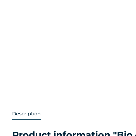
Description
Product information "Bio