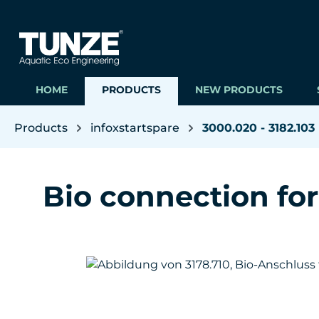
ip to main content
Skip to search
Skip to main navigation
HOME
PRODUCTS
NEW PRODUCTS
Products
infoxstartspare
3000.020 - 3182.103
Bio connection fo
Skip image gallery