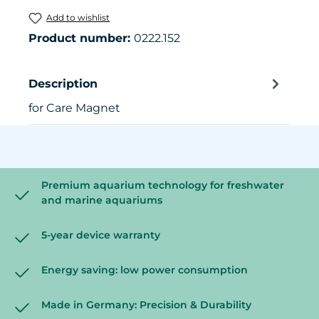
Add to wishlist
Product number:
0222.152
Description
for Care Magnet
Premium aquarium technology for freshwater
and marine aquariums
5-year device warranty
Energy saving: low power consumption
Made in Germany: Precision & Durability