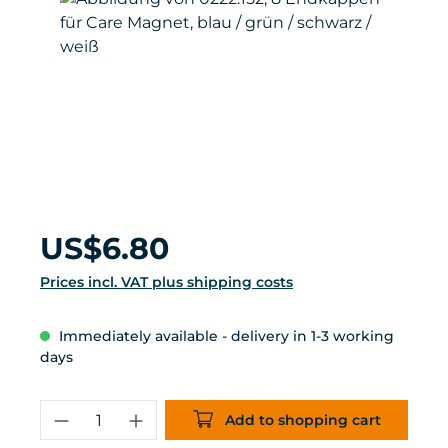
Regular price:
US$6.80
Prices incl. VAT plus shipping costs
Immediately available - delivery in 1-3 working
days
Product Quantity: Enter the desired 
Add to shopping cart