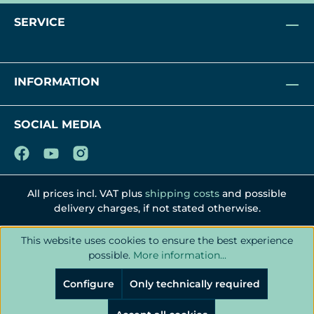
SERVICE
INFORMATION
SOCIAL MEDIA
All prices incl. VAT plus
shipping costs
and possible
delivery charges, if not stated otherwise.
This website uses cookies to ensure the best experience
possible.
More information...
Configure
Only technically required