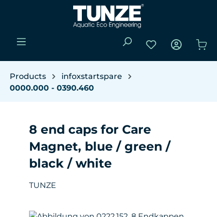
Skip to main content
You have 0 wishli
Sho
Products
infoxstartspare
0000.000 - 0390.460
8 end caps for Care
Magnet, blue / green /
black / white
TUNZE
Skip image gallery