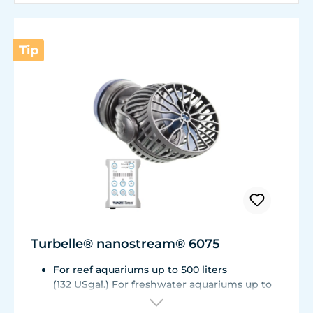
Tip
Turbelle® nanostream® 6075
For reef aquariums up to 500 liters
(132 USgal.) For freshwater aquariums up to
1.000 liters (264 USgal.)