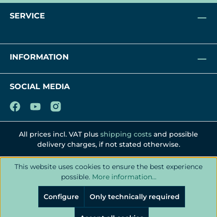
SERVICE
INFORMATION
SOCIAL MEDIA
All prices incl. VAT plus
shipping costs
and possible
delivery charges, if not stated otherwise.
This website uses cookies to ensure the best experience
possible.
More information...
Configure
Only technically required