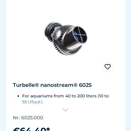
Turbelle® nanostream® 6025
For aquariums from 40 to 200 liters (10 to
55 USgal.).
Flow rate: approx. 2,800 l/h (740 USgal./h)
Energy consumption: 5 W Voltage /
Nr.: 6025.000
frequency: 230V/50Hz (115V/60Hz)
Magnet Holder with Silence clamp up to a
€64.40*