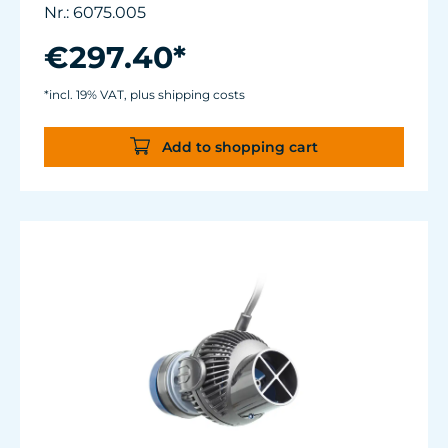
Flow rate: 2,700 up to about 7,500 l/h (~ 700 -
Nr.: 6075.005
2,000 USgal./h)
Energy consumption: 1 - 8 W
€297.40*
Magnet Holder with Silence clamp up to a
glass thickness of 15 mm (5/8”).
*incl. 19% VAT, plus shipping costs
Power supply manufactured to medical
standards.
Add to shopping cart