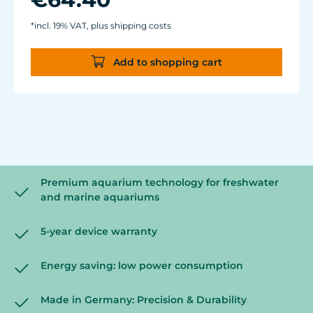
glass thickness of 12 mm (1/2").
Cable length: 2 m (78.7 in.) Dimensions:
*incl. 19% VAT, plus shipping costs
diam. 70 mm (2.7 in.) Outlet: ø40/15 mm
(1.5/.6 in.)
Add to shopping cart
Premium aquarium technology for freshwater
and marine aquariums
5-year device warranty
Energy saving: low power consumption
Made in Germany: Precision & Durability