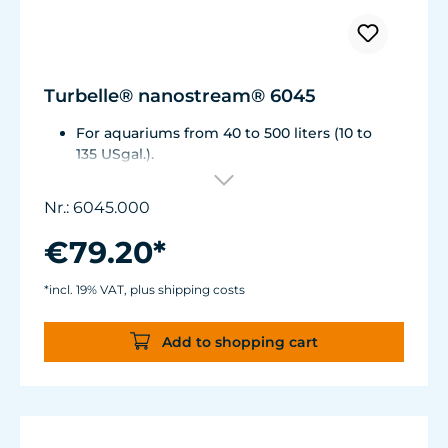
Turbelle® nanostream® 6045
For aquariums from 40 to 500 liters (10 to
135 USgal.).
Flow rate: 1,500 to about 4,500 l/h (400 to
1,175 USgal./h)
Nr.: 6045.000
Energy consumption: 5 to 7 WVoltage /
frequency: 230V/50Hz (115V/60Hz)
€79.20*
Magnet Holder with Silence clamp up to a
glass thickness of 15 mm (2/3").
*incl. 19% VAT, plus shipping costs
Cable length: 2 m (78.7 in.) Dimensions:
diam. 70 mm (2.7 in.) Outlet: ø40/15 mm
Add to shopping cart
(1.5/.6 in.)