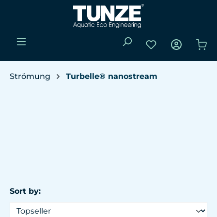
Skip to main content
You have 0 wishli
Sho
Strömung
Turbelle® nanostream
Sort by: