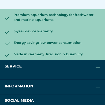
Premium aquarium technology for freshwater
and marine aquariums
5-year device warranty
Energy saving: low power consumption
Made in Germany: Precision & Durability
SERVICE
INFORMATION
SOCIAL MEDIA