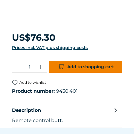
Regular price:
US$76.30
Prices incl. VAT plus shipping costs
Product Quantity: Enter the desired 
Add to shopping cart
Add to wishlist
Product number:
9430.401
Description
Remote control butt.