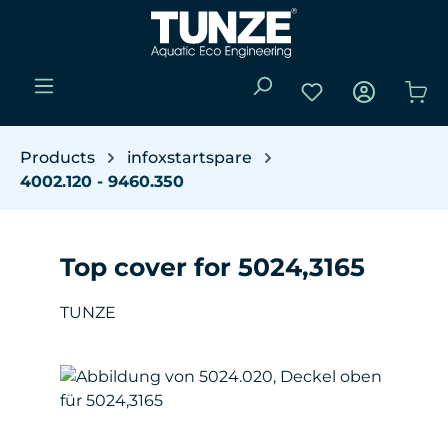
Skip to main content
You have 0 wishli
Sho
Products
infoxstartspare
4002.120 - 9460.350
Top cover for 5024,3165
TUNZE
Skip image gallery