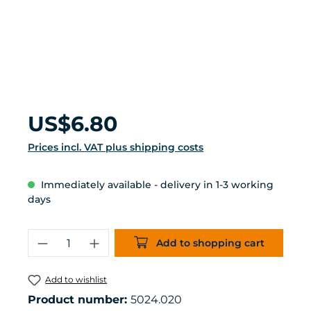
Regular price:
US$6.80
Prices incl. VAT plus shipping costs
Immediately available - delivery in 1-3 working
days
Product Quantity: Enter the desired 
Add to shopping cart
Add to wishlist
Product number:
5024.020