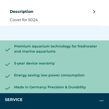
Description
Cover for 5024
Premium aquarium technology for freshwater
and marine aquariums
5-year device warranty
Energy saving: low power consumption
Made in Germany: Precision & Durability
SERVICE