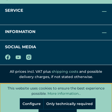
SERVICE
INFORMATION
SOCIAL MEDIA
All prices incl. VAT plus
shipping costs
and possible
delivery charges, if not stated otherwise.
This website uses cookies to ensure the best experience
possible.
More information...
Configure
Only technically required