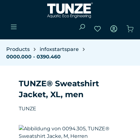
Skip to main content
You have 0 wishli
Sho
Products
infoxstartspare
0000.000 - 0390.460
TUNZE® Sweatshirt
Jacket, XL, men
TUNZE
Skip image gallery