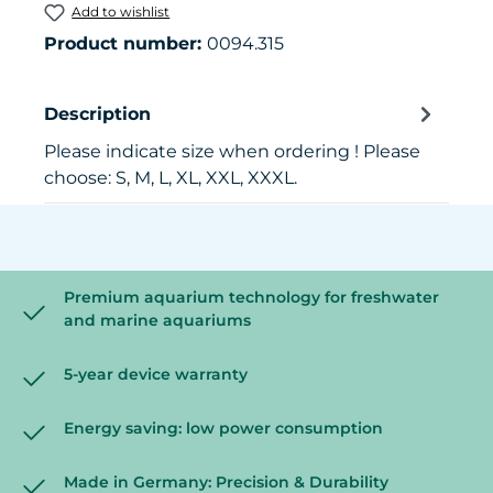
Add to wishlist
Product number:
0094.315
Description
Please indicate size when ordering ! Please
choose: S, M, L, XL, XXL, XXXL.
Premium aquarium technology for freshwater
and marine aquariums
5-year device warranty
Energy saving: low power consumption
Made in Germany: Precision & Durability