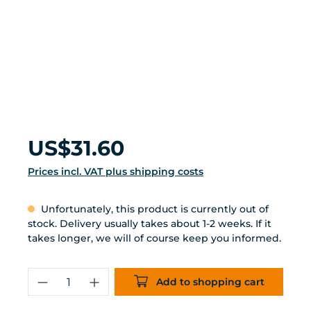
Regular price:
US$31.60
Prices incl. VAT plus shipping costs
Unfortunately, this product is currently out of
stock. Delivery usually takes about 1-2 weeks. If it
takes longer, we will of course keep you informed.
Product Quantity: Enter the desired 
Add to shopping cart