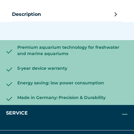
Description
Premium aquarium technology for freshwater
and marine aquariums
5-year device warranty
Energy saving: low power consumption
Made in Germany: Precision & Durability
SERVICE