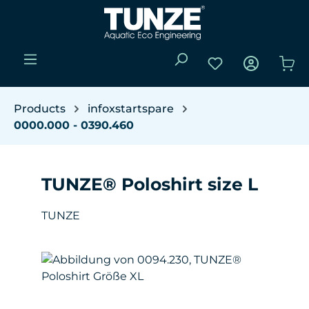
Skip to main content
You have 0 wishli
Sho
Products
infoxstartspare
0000.000 - 0390.460
TUNZE® Poloshirt size L
TUNZE
Skip image gallery