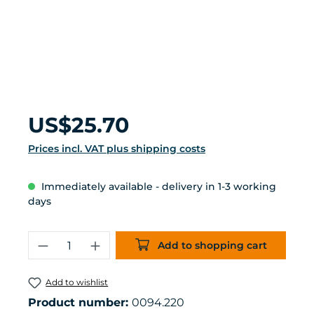
Regular price:
US$25.70
Prices incl. VAT plus shipping costs
Immediately available - delivery in 1-3 working
days
Product Quantity: Enter the desired 
Add to shopping cart
Add to wishlist
Product number:
0094.220