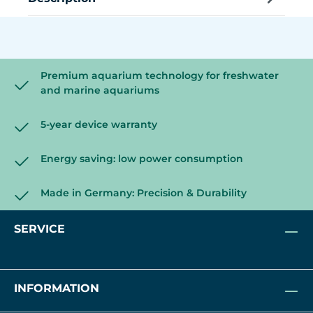
Premium aquarium technology for freshwater
and marine aquariums
5-year device warranty
Energy saving: low power consumption
Made in Germany: Precision & Durability
SERVICE
INFORMATION