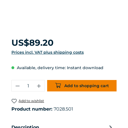
Regular price:
US$89.20
Prices incl. VAT plus shipping costs
Available, delivery time: Instant download
Product Quantity: Enter the desired 
Add to shopping cart
Add to wishlist
Product number:
7028.501
Description