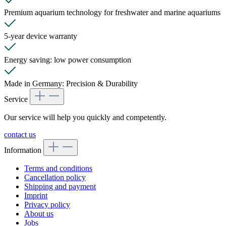
Premium aquarium technology for freshwater and marine aquariums
5-year device warranty
Energy saving: low power consumption
Made in Germany: Precision & Durability
Service
Our service will help you quickly and competently.
contact us
Information
Terms and conditions
Cancellation policy
Shipping and payment
Imprint
Privacy policy
About us
Jobs