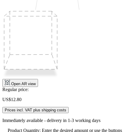
Open AR view
Regular price:
US$12.80
Prices incl. VAT plus shipping costs
Immediately available - delivery in 1-3 working days
Product Quantity: Enter the desired amount or use the buttons