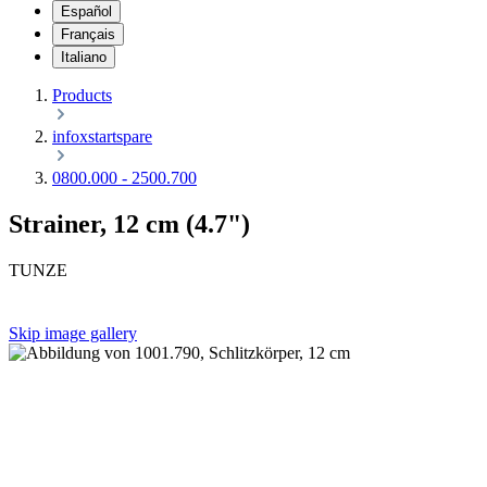
Español
Français
Italiano
Products
infoxstartspare
0800.000 - 2500.700
Strainer, 12 cm (4.7")
TUNZE
Skip image gallery