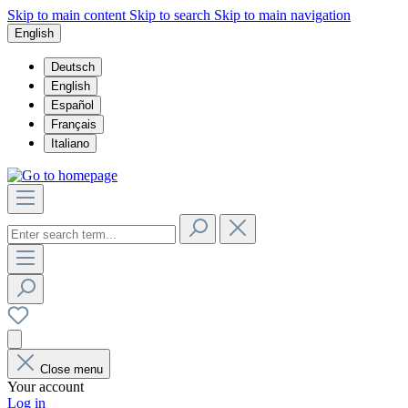
Skip to main content
Skip to search
Skip to main navigation
English
Deutsch
English
Español
Français
Italiano
Close menu
Your account
Log in