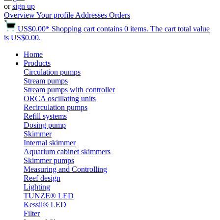
or
sign up
Overview
Your profile
Addresses
Orders
US$0.00*
Shopping cart contains 0 items. The cart total value
is US$0.00.
Home
Products
Circulation pumps
Stream pumps
Stream pumps with controller
ORCA oscillating units
Recirculation pumps
Refill systems
Dosing pump
Skimmer
Internal skimmer
Aquarium cabinet skimmers
Skimmer pumps
Measuring and Controlling
Reef design
Lighting
TUNZE® LED
Kessil® LED
Filter