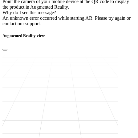
Point the camera of your mobile device at the QR code to display
the product in Augmented Reality.
Why do I see this message?
An unknown error occurred while starting AR.
Please try again or
contact our support.
Augmented Reality view