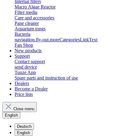
Internal filters
Macro Algae Reactor
Filter media
Care and accessories
Pane cleaner
Aquarium tongs
Bacteria
navigation.fly-out.moreCategoriesLinkText
Fan Shop
New products
Support
Contact support
send device
Tunze App
Spare parts and instruction of use
Dealers
Become a Dealer
Price lists
Close menu
English
Deutsch
English