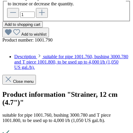
to increase or decrease the quantity.
Add to shopping cart
Add to wishlist
Product number:
1001.790
Description
suitable for pipe 1001.760, bushing 3000.780
and T piece 1001.800, to be used up to 4,000 l/h (1,050
US gal./h).
Close menu
Product information "Strainer, 12 cm
(4.7")"
suitable for pipe 1001.760, bushing 3000.780 and T piece
1001.800, to be used up to 4,000 l/h (1,050 US gal./h).