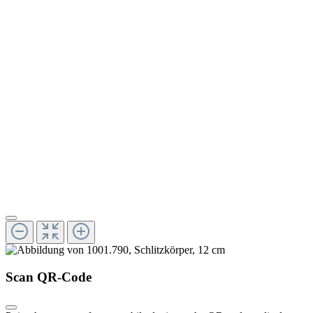
Scan QR-Code