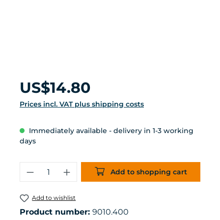
Regular price:
US$14.80
Prices incl. VAT plus shipping costs
Immediately available - delivery in 1-3 working
days
Product Quantity: Enter the desired 
Add to shopping cart
Add to wishlist
Product number:
9010.400