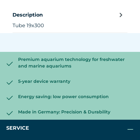
Description
Tube 19x300
Premium aquarium technology for freshwater
and marine aquariums
5-year device warranty
Energy saving: low power consumption
Made in Germany: Precision & Durability
SERVICE