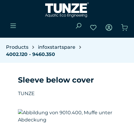
Skip to main content
You have 0 wishli
Sho
Products
infoxstartspare
4002.120 - 9460.350
Sleeve below cover
TUNZE
Skip image gallery