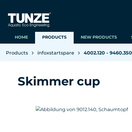
ip to main content
Skip to search
Skip to main navigation
HOME
PRODUCTS
NEW PRODUCTS
Products
infoxstartspare
4002.120 - 9460.350
Skimmer cup
Skip image gallery