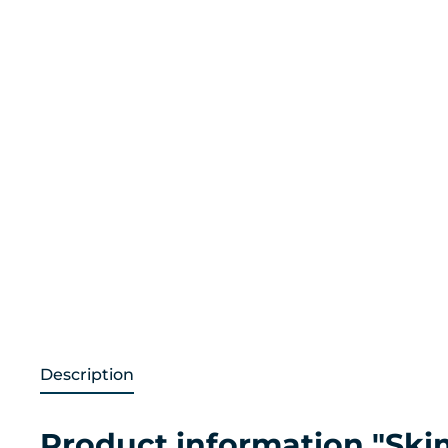
Description
Product information "Sk