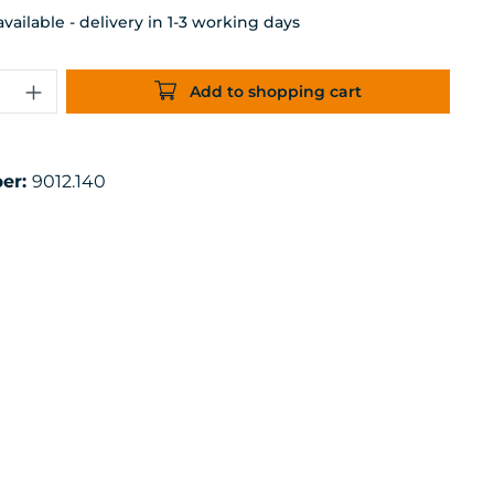
ailable - delivery in 1-3 working days
uantity: Enter the desired amount or 
Add to shopping cart
er:
9012.140