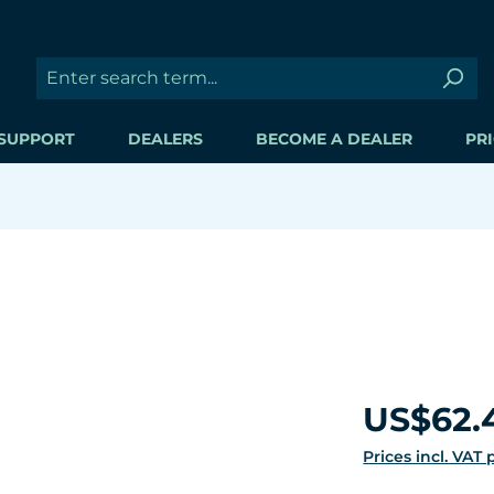
SUPPORT
DEALERS
BECOME A DEALER
PRI
Regular price:
US$62.
Prices incl. VAT