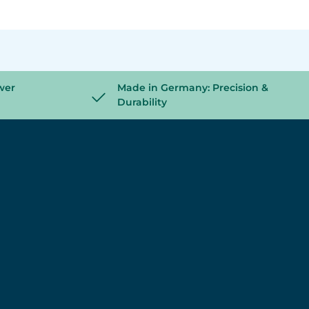
wer
Made in Germany: Precision &
Durability