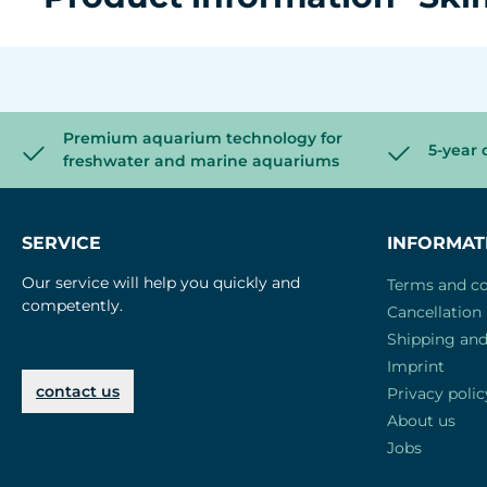
Premium aquarium technology for
5-year 
freshwater and marine aquariums
SERVICE
INFORMAT
Our service will help you quickly and
Terms and co
competently.
Cancellation 
Shipping an
Imprint
contact us
Privacy polic
About us
Jobs