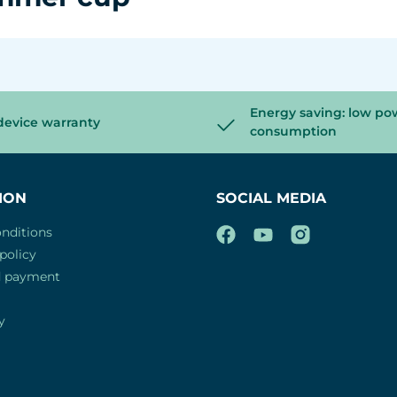
Energy saving: low po
device warranty
consumption
ION
SOCIAL MEDIA
nditions
policy
d payment
y