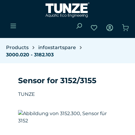
Skip to main content
You have 0 wishli
Sho
Products
infoxstartspare
3000.020 - 3182.103
Sensor for 3152/3155
TUNZE
Skip image gallery