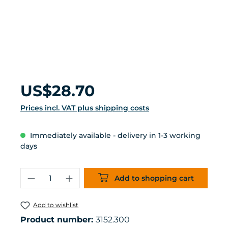
Regular price:
US$28.70
Prices incl. VAT plus shipping costs
Immediately available - delivery in 1-3 working
days
Product Quantity: Enter the desired 
Add to shopping cart
Add to wishlist
Product number:
3152.300