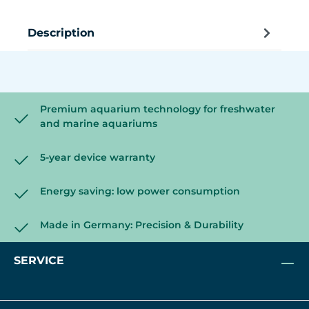
Description
Premium aquarium technology for freshwater
and marine aquariums
5-year device warranty
Energy saving: low power consumption
Made in Germany: Precision & Durability
SERVICE