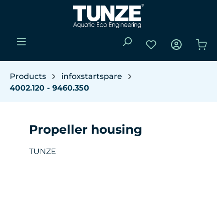
Skip to main content
You have 0 wishli
Sho
Products
infoxstartspare
4002.120 - 9460.350
Propeller housing
TUNZE
Skip image gallery