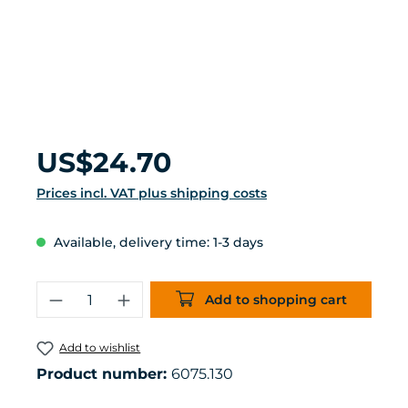
Regular price:
US$24.70
Prices incl. VAT plus shipping costs
Available, delivery time: 1-3 days
Product Quantity: Enter the desired 
Add to shopping cart
Add to wishlist
Product number:
6075.130