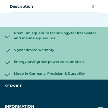
Description
Premium aquarium technology for freshwater
and marine aquariums
5-year device warranty
Energy saving: low power consumption
Made in Germany: Precision & Durability
SERVICE
INFORMATION