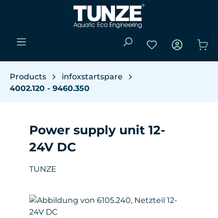
Skip to main content
You have 0 wishli
Sho
Products
infoxstartspare
4002.120 - 9460.350
Power supply unit 12-
24V DC
TUNZE
Skip image gallery