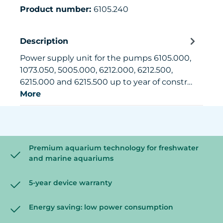
Product number:
6105.240
Description
Power supply unit for the pumps 6105.000,
1073.050, 5005.000, 6212.000, 6212.500,
6215.000 and 6215.500 up to year of constr…
More
Premium aquarium technology for freshwater
and marine aquariums
5-year device warranty
Energy saving: low power consumption