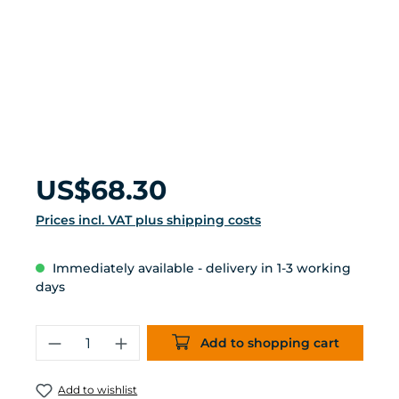
Regular price:
US$68.30
Prices incl. VAT plus shipping costs
Immediately available - delivery in 1-3 working
days
Product Quantity: Enter the desired 
Add to shopping cart
Add to wishlist