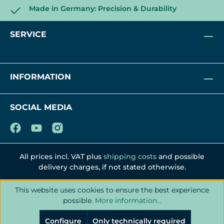
Made in Germany: Precision & Durability
SERVICE
INFORMATION
SOCIAL MEDIA
All prices incl. VAT plus
shipping costs
and possible
delivery charges, if not stated otherwise.
This website uses cookies to ensure the best experience
possible.
More information...
Configure
Only technically required