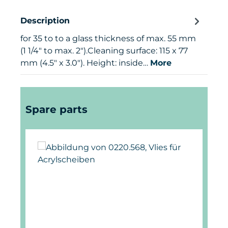
Description
for 35 to to a glass thickness of max. 55 mm
(1 1/4" to max. 2").Cleaning surface: 115 x 77
mm (4.5" x 3.0"). Height: inside…
More
Skip product gallery
Spare parts