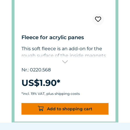
Fleece for acrylic panes
This soft fleece is an add-on for the
rough surface of the inside magnets
of 0220.560. Aquariums with acrylic
panes can be cleaned gently with
Nr.: 0220.568
this fleece.
US$1.90*
Order two units for magnet 0220.570.
*incl. 19% VAT, plus shipping costs
Add to shopping cart