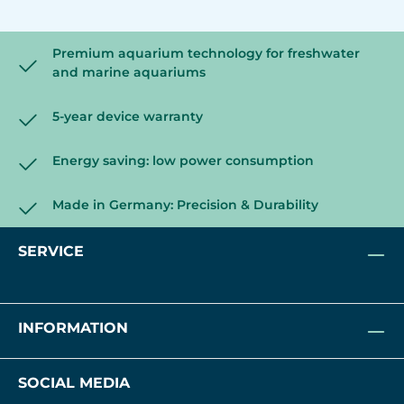
Premium aquarium technology for freshwater
and marine aquariums
5-year device warranty
Energy saving: low power consumption
Made in Germany: Precision & Durability
SERVICE
INFORMATION
SOCIAL MEDIA