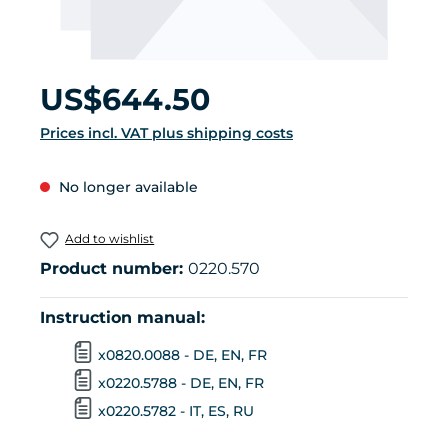
Regular price:
US$644.50
Prices incl. VAT plus shipping costs
No longer available
Add to wishlist
Product number:
0220.570
Instruction manual:
x0820.0088 - DE, EN, FR
x0220.5788 - DE, EN, FR
x0220.5782 - IT, ES, RU