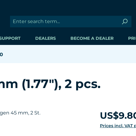
SUPPORT
DEALERS
BECOME A DEALER
PRI
60
m (1.77"), 2 pcs.
Regular price:
US$9.8
Prices incl. VAT