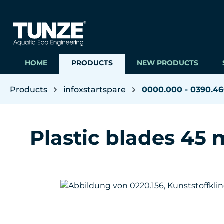
ip to main content
Skip to search
Skip to main navigation
HOME
PRODUCTS
NEW PRODUCTS
Products
infoxstartspare
0000.000 - 0390.4
Plastic blades 45 m
Skip image gallery