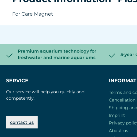
For Care Magnet
Premium aquarium technology for
5-year 
freshwater and marine aquariums
SERVICE
INFORMAT
Our service will help you quickly and
Terms and co
competently.
Cancellation 
Shipping an
Imprint
contact us
Privacy polic
About us