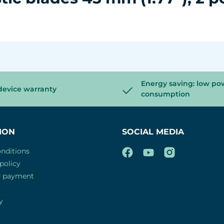
Energy saving: low po
device warranty
consumption
ION
SOCIAL MEDIA
nditions
policy
d payment
y