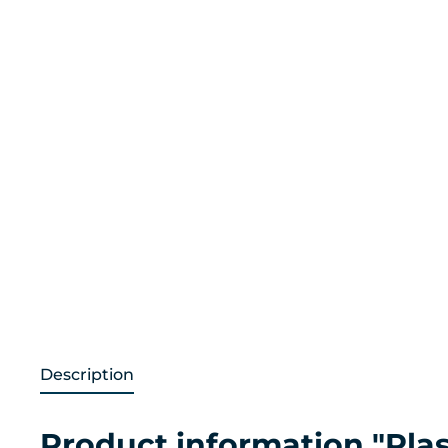
Description
Product information "Plast