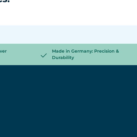
wer
Made in Germany: Precision &
Durability