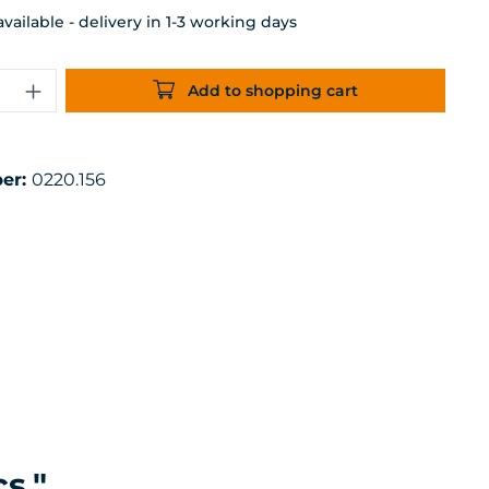
ailable - delivery in 1-3 working days
uantity: Enter the desired amount or 
Add to shopping cart
er:
0220.156
s."