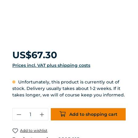
Regular price:
US$67.30
Prices incl. VAT plus shipping costs
Unfortunately, this product is currently out of
stock. Delivery usually takes about 1-2 weeks. If it
takes longer, we will of course keep you informed.
Product Quantity: Enter the desired 
Add to shopping cart
Add to wishlist