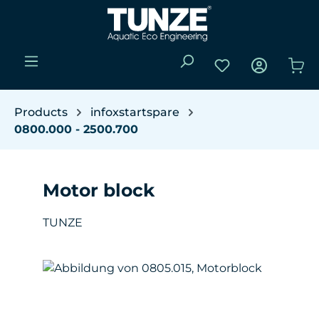
Skip to main content
You have 0 wishli
Sho
Products
infoxstartspare
0800.000 - 2500.700
Motor block
TUNZE
Skip image gallery