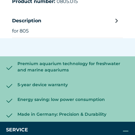
Product number:
0805.015
Description
for 805
Premium aquarium technology for freshwater
and marine aquariums
5-year device warranty
Energy saving: low power consumption
Made in Germany: Precision & Durability
SERVICE