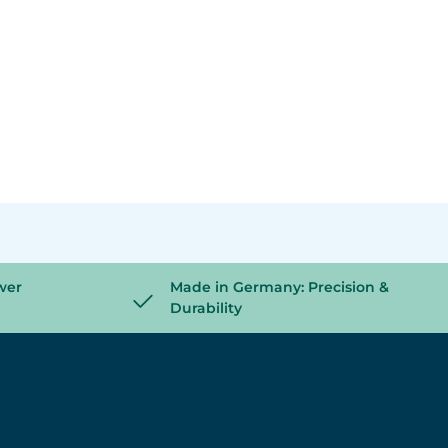
wer
Made in Germany: Precision &
Durability