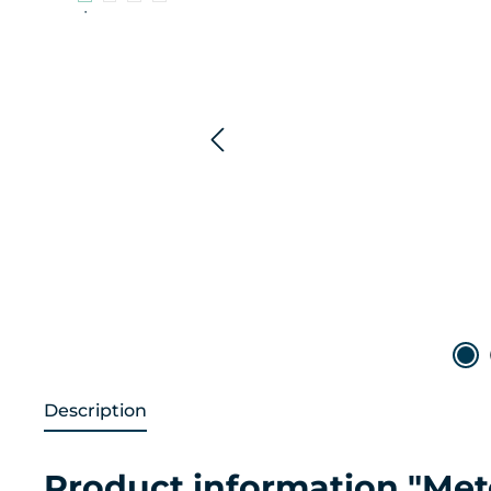
Description
Product information "Me