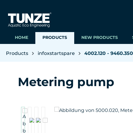
ip to main content
Skip to search
Skip to main navigation
HOME
PRODUCTS
NEW PRODUCTS
Products
infoxstartspare
4002.120 - 9460.350
Metering pump
Skip image gallery