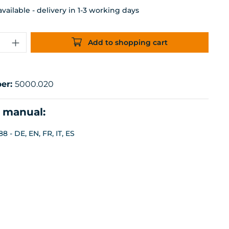
ailable - delivery in 1-3 working days
uantity: Enter the desired amount or 
Add to shopping cart
er:
5000.020
n manual:
8 - DE, EN, FR, IT, ES