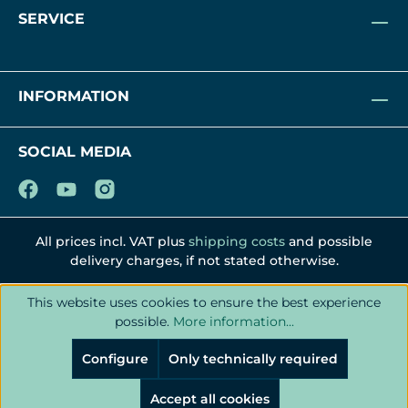
SERVICE
INFORMATION
SOCIAL MEDIA
All prices incl. VAT plus
shipping costs
and possible
delivery charges, if not stated otherwise.
This website uses cookies to ensure the best experience
possible.
More information...
Configure
Only technically required
Accept all cookies