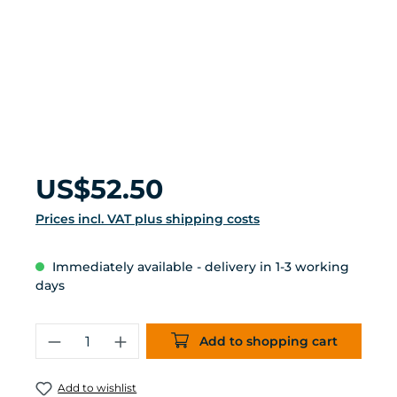
Regular price:
US$52.50
Prices incl. VAT plus shipping costs
Immediately available - delivery in 1-3 working
days
Product Quantity: Enter the desired 
Add to shopping cart
Add to wishlist