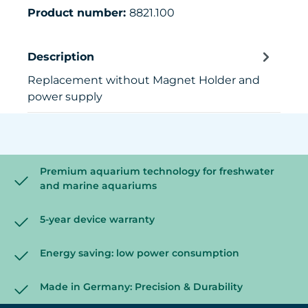
Product number:
8821.100
Description
Replacement without Magnet Holder and
power supply
Premium aquarium technology for freshwater
and marine aquariums
5-year device warranty
Energy saving: low power consumption
Made in Germany: Precision & Durability