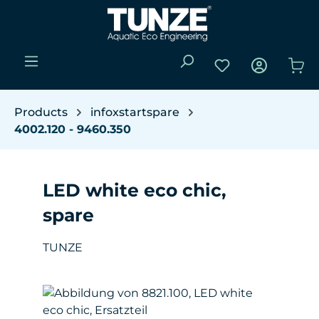
Skip to main content
You have 0 wishli
Sho
Products
infoxstartspare
4002.120 - 9460.350
LED white eco chic,
spare
TUNZE
Skip image gallery